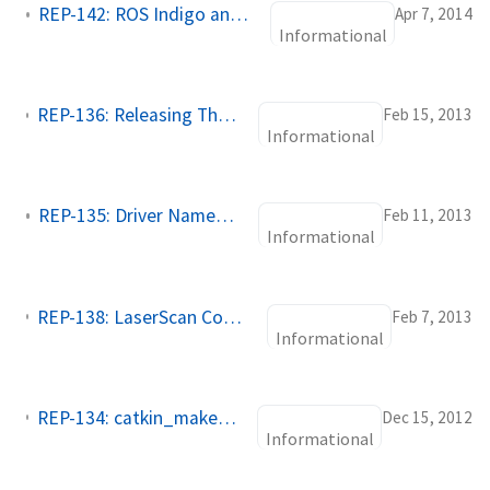
REP-142: ROS Indigo and Newer Metapackages
Apr 7, 2014
Informational
REP-136: Releasing Third Party, Non catkin Packages
Feb 15, 2013
Informational
REP-135: Driver Namespace Practices
Feb 11, 2013
Informational
REP-138: LaserScan Common Topics, Parameters, and Diagnostic Keys
Feb 7, 2013
Informational
REP-134: catkin_make_isolated for non-standard catkin packages
Dec 15, 2012
Informational