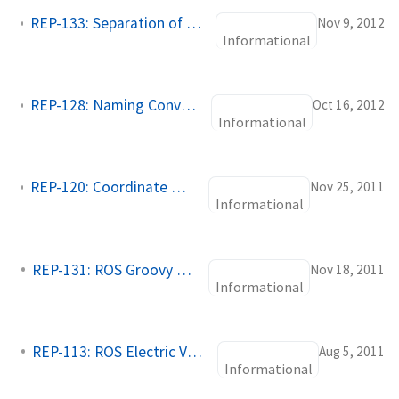
REP-133: Separation of build environment and source tree tools
Nov 9, 2012
Informational
REP-128: Naming Conventions for Catkin Based Workspaces
Oct 16, 2012
Informational
REP-120: Coordinate Frames for Humanoid Robots
Nov 25, 2011
Informational
REP-131: ROS Groovy Variants
Nov 18, 2011
Informational
REP-113: ROS Electric Variants
Aug 5, 2011
Informational