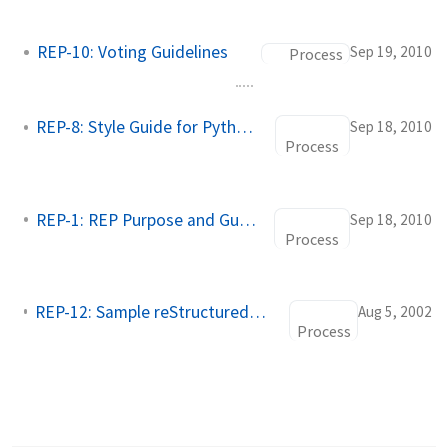
REP-10: Voting Guidelines
Sep 19, 2010
Process
REP-8: Style Guide for Python Code
Sep 18, 2010
Process
REP-1: REP Purpose and Guidelines
Sep 18, 2010
Process
REP-12: Sample reStructuredText REP Template
Aug 5, 2002
Process