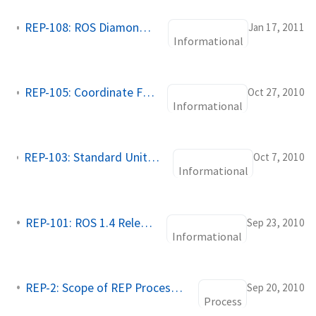
REP-108: ROS Diamondback Variants
Jan 17, 2011
Informational
REP-105: Coordinate Frames for Mobile Platforms
Oct 27, 2010
Informational
REP-103: Standard Units of Measure and Coordinate Conventions
Oct 7, 2010
Informational
REP-101: ROS 1.4 Release Schedule
Sep 23, 2010
Informational
REP-2: Scope of REP Process, REP Stacks
Sep 20, 2010
Process