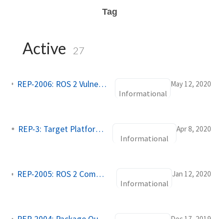
Tag
Active
27
REP-2006: ROS 2 Vulnerability Disclosure Policy
May 12, 2020
Informational
REP-3: Target Platforms
Apr 8, 2020
Informational
REP-2005: ROS 2 Common Packages
Jan 12, 2020
Informational
Dec 17, 2019