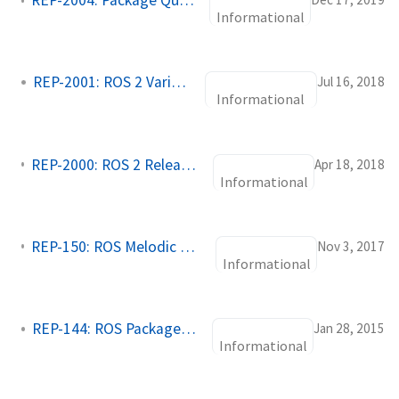
REP-2004: Package Quality Categories
Informational
REP-2001: ROS 2 Variants
Jul 16, 2018
Informational
REP-2000: ROS 2 Releases and Target Platforms
Apr 18, 2018
Informational
REP-150: ROS Melodic and Newer Metapackages
Nov 3, 2017
Informational
REP-144: ROS Package Naming
Jan 28, 2015
Informational