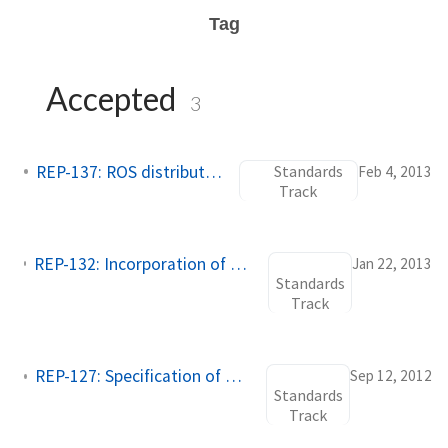
Tag
Accepted
3
REP-137: ROS distribution files
Standards
Feb 4, 2013
Track
REP-132: Incorporation of Changelogs into Package Source Tree
Jan 22, 2013
Standards
Track
REP-127: Specification of package manifest format
Sep 12, 2012
Standards
Track