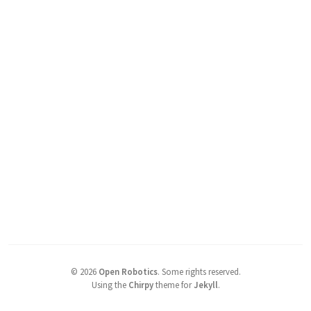
©
2026
Open Robotics
.
Some rights reserved.
Using the
Chirpy
theme for
Jekyll
.