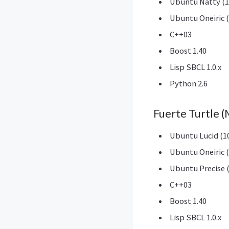
Ubuntu Natty (1
Ubuntu Oneiric (
C++03
Boost 1.40
Lisp SBCL 1.0.x
Python 2.6
Fuerte Turtle 
Ubuntu Lucid (10
Ubuntu Oneiric (
Ubuntu Precise (
C++03
Boost 1.40
Lisp SBCL 1.0.x