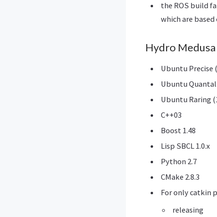
the ROS build f
which are based 
Hydro Medusa 
Ubuntu Precise (
Ubuntu Quantal 
Ubuntu Raring (
C++03
Boost 1.48
Lisp SBCL 1.0.x
Python 2.7
CMake 2.8.3
For only catkin 
releasing