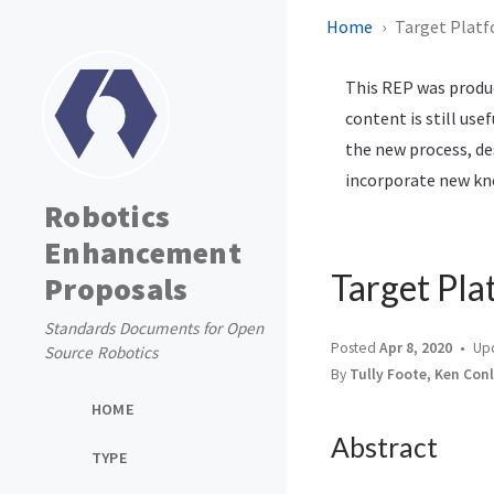
Home
Target Plat
This REP was produc
content is still use
the new process, de
incorporate new kno
Robotics
Enhancement
Target Pla
Proposals
Standards Documents for Open
Posted
Apr 8, 2020
Up
Source Robotics
By
Tully Foote, Ken Con
HOME
Abstract
TYPE