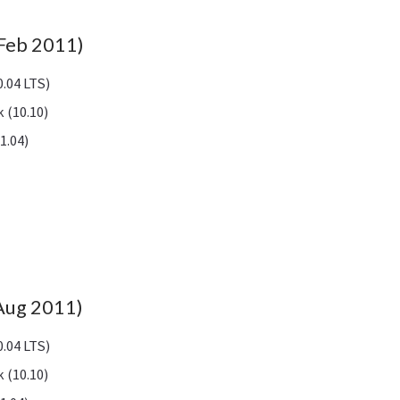
Feb 2011)
.04 LTS)
 (10.10)
1.04)
(Aug 2011)
.04 LTS)
 (10.10)