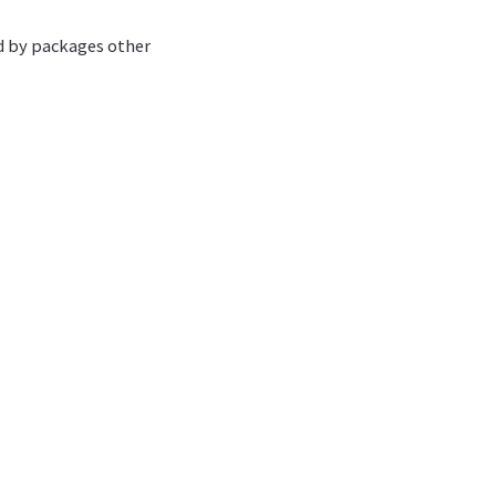
ed by packages other