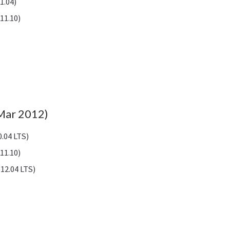
1.04)
11.10)
(Mar 2012)
.04 LTS)
11.10)
12.04 LTS)