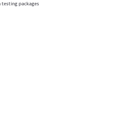
n testing packages