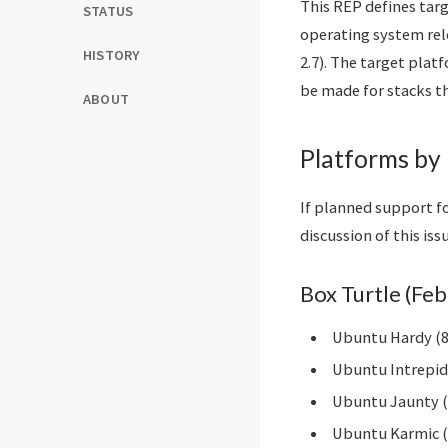
This REP defines tar
STATUS
operating system rele
HISTORY
2.7). The target plat
be made for stacks th
ABOUT
Platforms by 
If planned support fo
discussion of this iss
Box Turtle (Fe
Ubuntu Hardy (8
Ubuntu Intrepid 
Ubuntu Jaunty (
Ubuntu Karmic (