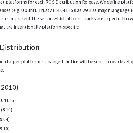
get platforms for each ROS Distribution Release. We define plat
ases (e.g. Ubuntu Trusty (14.04 LTS)) as well as major language r
forms represent the set on which all core stacks are expected to 
at are intentionally platform-specific.
Distribution
r a target platform is changed, notice will be sent to ros-devel
ue.
b 2010)
.04 LTS)
(8.10)
9.04)
9.10)