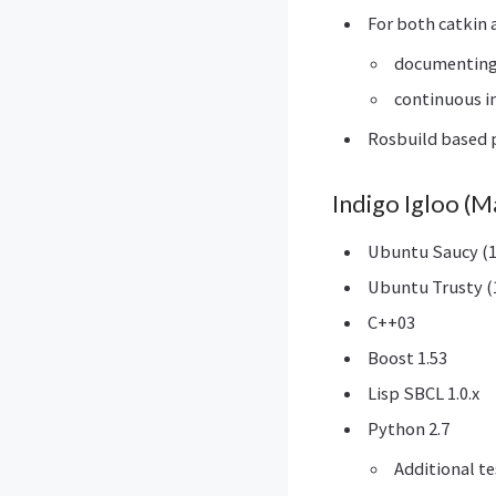
For both catkin 
documentin
continuous i
Rosbuild based p
Indigo Igloo (
Ubuntu Saucy (1
Ubuntu Trusty (1
C++03
Boost 1.53
Lisp SBCL 1.0.x
Python 2.7
Additional t