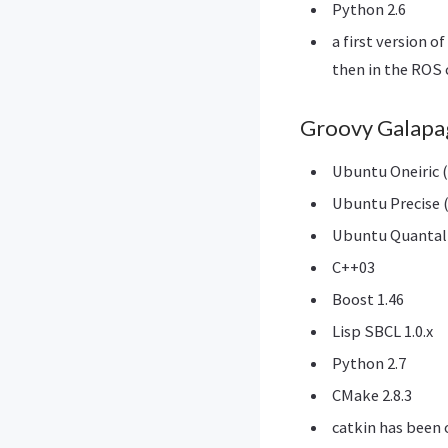
Python 2.6
a first version 
then in the ROS 
Groovy Galapa
Ubuntu Oneiric (
Ubuntu Precise (
Ubuntu Quantal 
C++03
Boost 1.46
Lisp SBCL 1.0.x
Python 2.7
CMake 2.8.3
catkin has been o