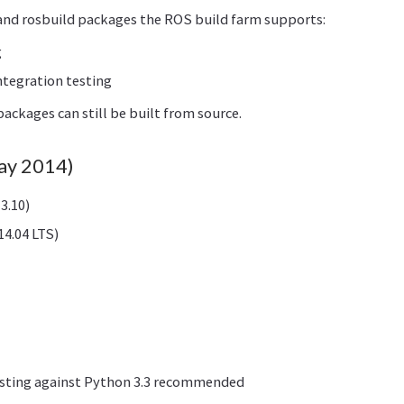
and rosbuild packages the ROS build farm supports:
g
ntegration testing
ackages can still be built from source.
May 2014)
3.10)
4.04 LTS)
esting against Python 3.3 recommended