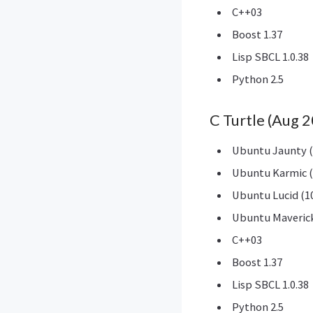
C++03
Boost 1.37
Lisp SBCL 1.0.38
Python 2.5
C Turtle (Aug 
Ubuntu Jaunty (
Ubuntu Karmic (
Ubuntu Lucid (10
Ubuntu Maverick
C++03
Boost 1.37
Lisp SBCL 1.0.38
Python 2.5