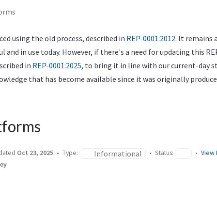
forms
ed using the old process, described in
REP-0001:2012
. It remains 
ful and in use today. However, if there's a need for updating this RE
scribed in
REP-0001:2025
, to bring it in line with our current-day 
wledge that has become available since it was originally produce
tforms
Informational
dated
Oct 23, 2025
Type:
Status:
View 
ley