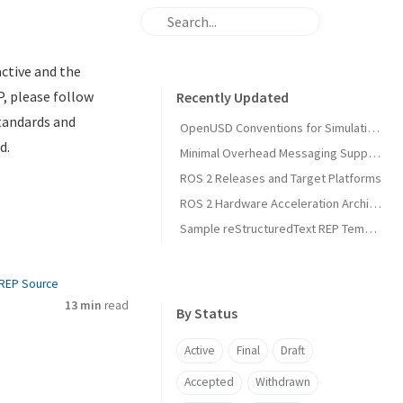
active and the
P, please follow
Recently Updated
standards and
OpenUSD Conventions for Simulation Asset Interoperability in Open Source Robotics
d.
Minimal Overhead Messaging Support Using Runtime Agnostic Memory Layouts
ROS 2 Releases and Target Platforms
ROS 2 Hardware Acceleration Architecture and Conventions
Sample reStructuredText REP Template
REP Source
13 min
read
By Status
Active
Final
Draft
Accepted
Withdrawn