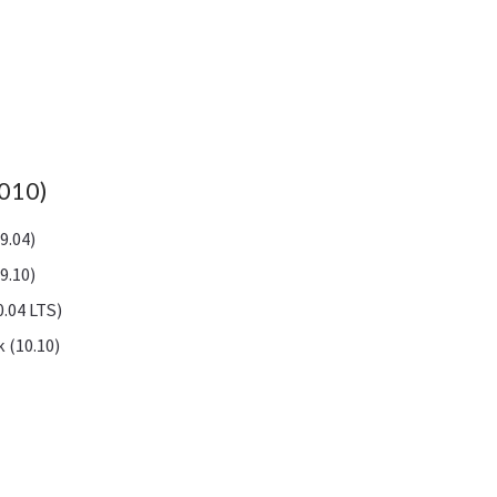
2010)
9.04)
9.10)
.04 LTS)
 (10.10)