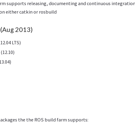
arm supports releasing, documenting and continuous integratio
on either catkin or rosbuild
(Aug 2013)
12.04 LTS)
(12.10)
13.04)
packages the the ROS build farm supports: