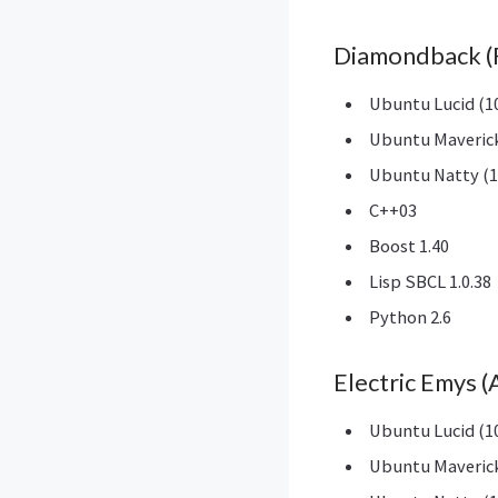
Diamondback (
Ubuntu Lucid (10
Ubuntu Maverick
Ubuntu Natty (1
C++03
Boost 1.40
Lisp SBCL 1.0.38
Python 2.6
Electric Emys 
Ubuntu Lucid (10
Ubuntu Maverick