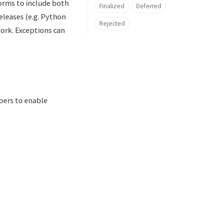
forms to include both
Finalized
Deferred
eleases (e.g. Python
Rejected
work. Exceptions can
opers to enable