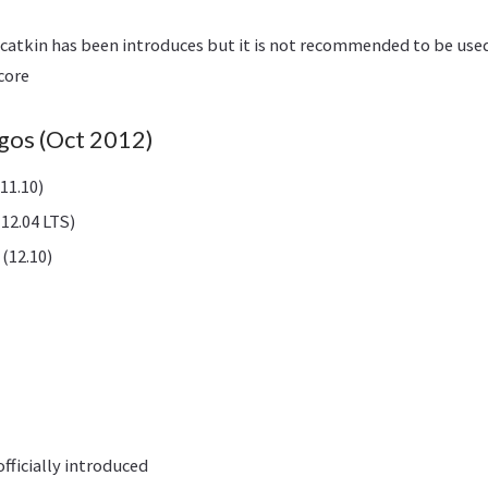
of catkin has been introduces but it is not recommended to be us
core
gos (Oct 2012)
11.10)
12.04 LTS)
(12.10)
fficially introduced