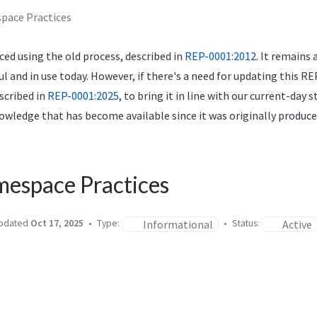
pace Practices
ed using the old process, described in
REP-0001:2012
. It remains 
ful and in use today. However, if there's a need for updating this RE
scribed in
REP-0001:2025
, to bring it in line with our current-day 
wledge that has become available since it was originally produce
mespace Practices
Informational
Active
pdated
Oct 17, 2025
Type:
Status: