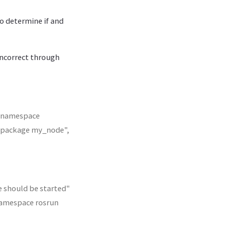
to determine if and
incorrect through
t namespace
_package my_node",
 should be started"
amespace rosrun