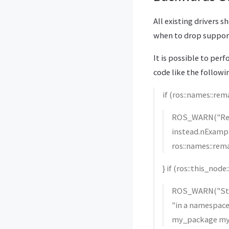
All existing drivers 
when to drop suppor
It is possible to pe
code like the followi
if (ros::names::re
ROS_WARN("Rema
instead.nExam
ros::names::rem
} if (ros::this_nod
ROS_WARN("Star
"in a namespa
my_package my