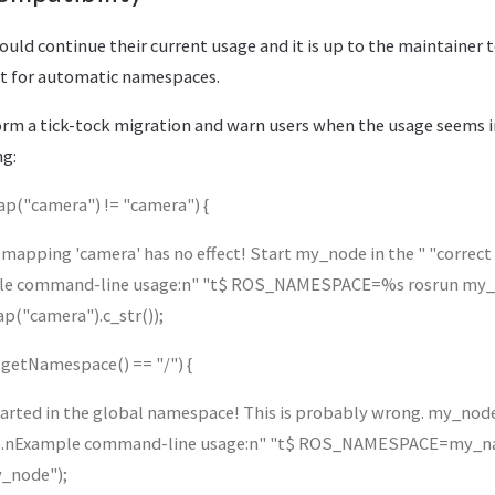
should continue their current usage and it is up to the maintainer 
t for automatic namespaces.
rform a tick-tock migration and warn users when the usage seems 
ng:
map("camera") != "camera") {
pping 'camera' has no effect! Start my_node in the " "correc
ple command-line usage:n" "t$ ROS_NAMESPACE=%s rosrun my
ap("camera").c_str());
e::getNamespace() == "/") {
ted in the global namespace! This is probably wrong. my_node
ce.nExample command-line usage:n" "t$ ROS_NAMESPACE=my_n
_node");