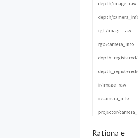
depth/image_raw
depth/camera_inf
rgb/image_raw
rgb/camera_info
depth_registered
depth_registered
ir/image_raw
ir/camera_info
projector/camera_
Rationale