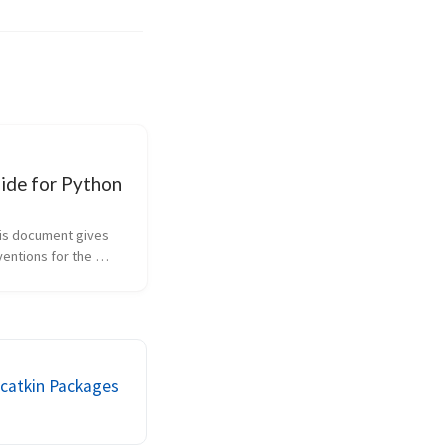
ide for Python
is document gives 
entions for the 
 comprising the 
rary in the main ROS 
 Since originally 
hed, this REP has 
d to in...
 catkin Packages