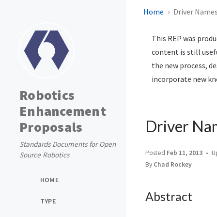
Home
Driver Names
This REP was produc
content is still use
the new process, de
incorporate new kno
Robotics
Enhancement
Driver Na
Proposals
Standards Documents for Open
Posted
Feb 11, 2013
U
Source Robotics
By
Chad Rockey
HOME
Abstract
TYPE