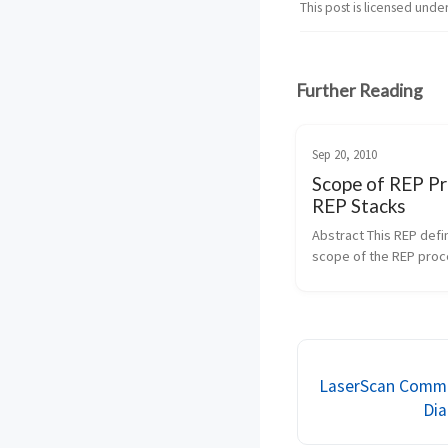
This post is licensed unde
Further Reading
Sep 20, 2010
Scope of REP Pr
REP Stacks
Abstract This REP defin
scope of the REP proc
defined in1. It provides 
REP Stacks that are co
to be within the scope 
REP process. It also de
process of i...
LaserScan Commo
Dia