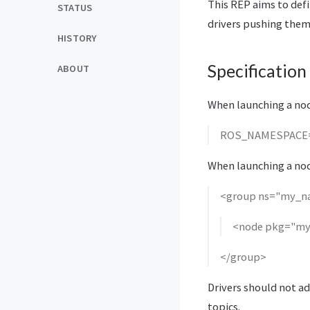
This REP aims to defi
STATUS
drivers pushing them
HISTORY
Specification
ABOUT
When launching a node
ROS_NAMESPACE=
When launching a node
<group ns="my_n
<node pkg="my
</group>
Drivers should not ad
topics.