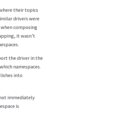
 where their topics
imilar drivers were
or when composing
apping, it wasn't
mespaces.
ort the driver in the
n which namespaces.
ishes into
s not immediately
espace is