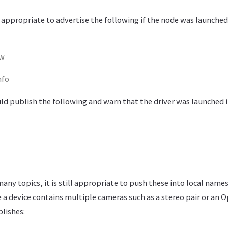
t appropriate to advertise the following if the node was launched
aw
nfo
uld publish the following and warn that the driver was launched 
 many topics, it is still appropriate to push these into local nam
 a device contains multiple cameras such as a stereo pair or an 
lishes: