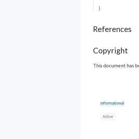
}
References
Copyright
This document has be
Informational
Active