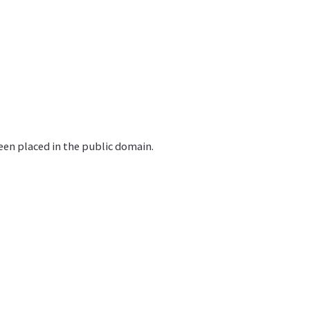
en placed in the public domain.