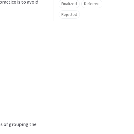
ractice is to avoid
Finalized
Deferred
Rejected
es of grouping the