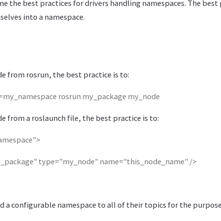
ne the best practices for drivers handling namespaces. The best p
selves into a namespace.
 from rosrun, the best practice is to:
my_namespace rosrun my_package my_node
 from a roslaunch file, the best practice is to:
amespace">
_package" type="my_node" name="this_node_name" />
d a configurable namespace to all of their topics for the purpos