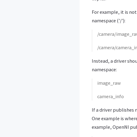
For example, it is no
namespace ('/'):
/camera/image_r
/camera/camera_i
Instead, a driver sho
namespace:
image_raw
camera_info
If a driver publishes
One example is where
example, OpenNI pub