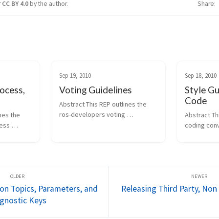
r
CC BY 4.0
by the author.
Share
Sep 19, 2010
Sep 18, 2010
ocess,
Voting Guidelines
Style Gu
Code
Abstract This REP outlines the 
ros-developers voting 
es the 
Abstract Th
guidelines. These guidelines 
ess 
coding conv
serve to provide feedback or 
a list of 
Python code
gauge the "wind direction" on a 
nsidered 
standard lib
particular proposal, idea, or 
of the 
distribution.
feature. They don't hav...
fines the 
being publis
been update
n Topics, Parameters, and
Releasing Third Party, Non
gnostic Keys