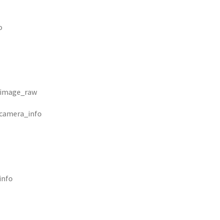
o
/image_raw
/camera_info
info