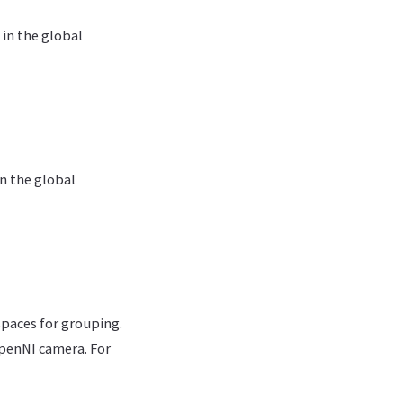
 in the global
in the global
espaces for grouping.
OpenNI camera. For