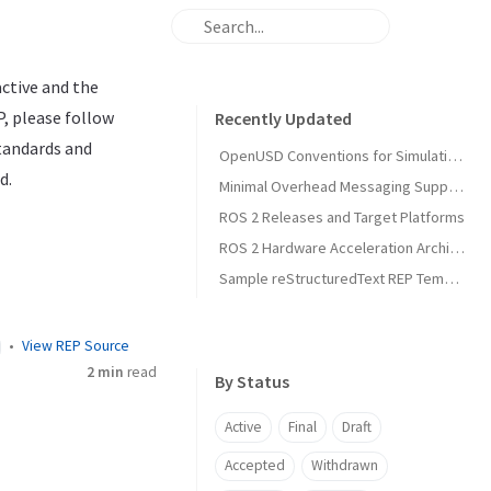
active and the
P, please follow
Recently Updated
standards and
OpenUSD Conventions for Simulation Asset Interoperability in Open Source Robotics
d.
Minimal Overhead Messaging Support Using Runtime Agnostic Memory Layouts
ROS 2 Releases and Target Platforms
ROS 2 Hardware Acceleration Architecture and Conventions
Sample reStructuredText REP Template
View REP Source
2 min
read
By Status
Active
Final
Draft
Accepted
Withdrawn