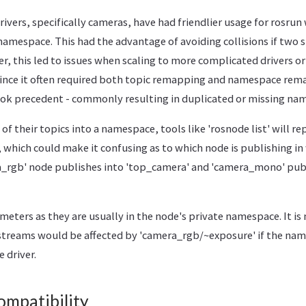
rivers, specifically cameras, have had friendlier usage for rosrun
amespace. This had the advantage of avoiding collisions if two s
r, this led to issues when scaling to more complicated drivers 
 Since it often required both topic remapping and namespace rem
ook precedent - commonly resulting in duplicated or missing na
f their topics into a namespace, tools like 'rosnode list' will rep
 which could make it confusing as to which node is publishing i
_rgb' node publishes into 'top_camera' and 'camera_mono' publ
ameters as they are usually in the node's private namespace. It i
streams would be affected by 'camera_rgb/~exposure' if the nam
 driver.
mpatibility