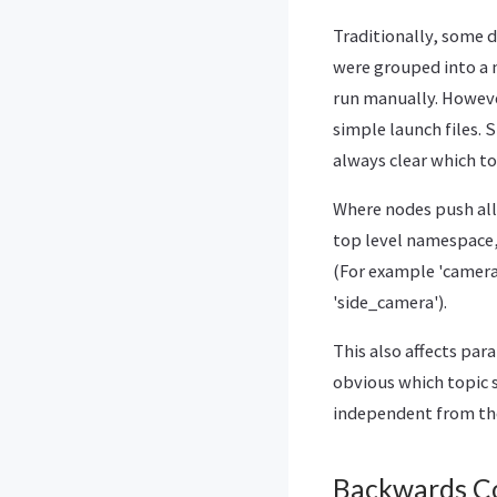
Traditionally, some d
were grouped into a n
run manually. Howeve
simple launch files.
always clear which t
Where nodes push all o
top level namespace,
(For example 'camera
'side_camera').
This also affects par
obvious which topic 
independent from the
Backwards Co