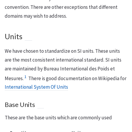
convention. There are other exceptions that different
domains may wish to address.
Units
We have chosen to standardize on SI units. These units
are the most consistent international standard. SI units
are maintained by Bureau International des Poids et
1
Mesures.
There is good documentation on Wikipedia for
International System Of Units
Base Units
These are the base units which are commonly used