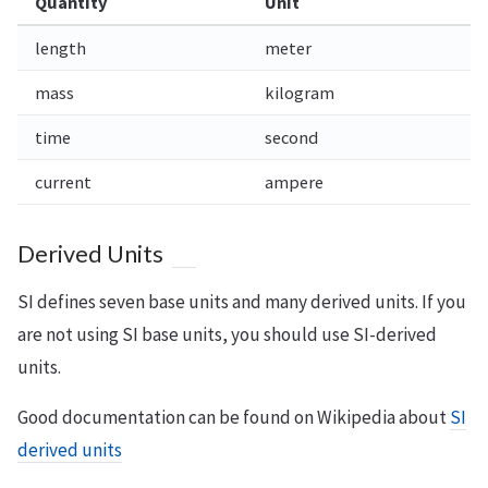
Quantity
Unit
length
meter
mass
kilogram
time
second
current
ampere
Derived Units
SI defines seven base units and many derived units. If you
are not using SI base units, you should use SI-derived
units.
Good documentation can be found on Wikipedia about
SI
derived units