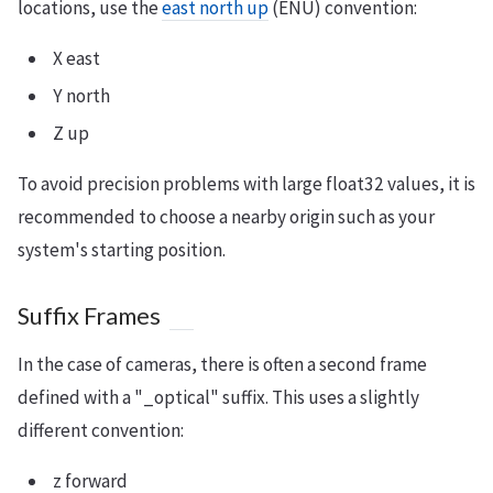
locations, use the
east north up
(ENU) convention:
X east
Y north
Z up
To avoid precision problems with large float32 values, it is
recommended to choose a nearby origin such as your
system's starting position.
Suffix Frames
In the case of cameras, there is often a second frame
defined with a "_optical" suffix. This uses a slightly
different convention:
z forward