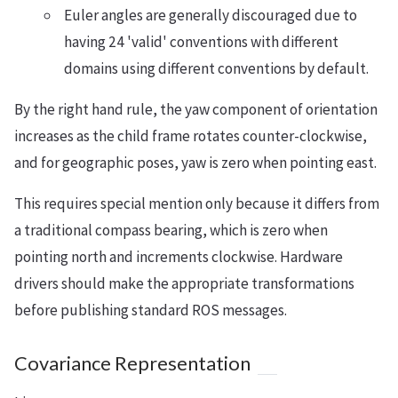
Euler angles are generally discouraged due to
having 24 'valid' conventions with different
domains using different conventions by default.
By the right hand rule, the yaw component of orientation
increases as the child frame rotates counter-clockwise,
and for geographic poses, yaw is zero when pointing east.
This requires special mention only because it differs from
a traditional compass bearing, which is zero when
pointing north and increments clockwise. Hardware
drivers should make the appropriate transformations
before publishing standard ROS messages.
Covariance Representation