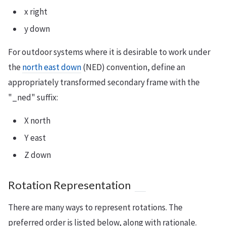
x right
y down
For outdoor systems where it is desirable to work under
the
north east down
(NED) convention, define an
appropriately transformed secondary frame with the
"_ned" suffix:
X north
Y east
Z down
Rotation Representation
There are many ways to represent rotations. The
preferred order is listed below, along with rationale.