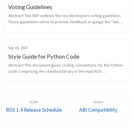
Voting Guidelines
Abstract This REP outlines the ros-developers voting guidelines. 
These guidelines serve to provide feedback or gauge the "wind 
direction" on a particular proposal, idea, or feature. They don't 
hav...
Sep 18, 2010
Style Guide for Python Code
Abstract This document gives coding conventions for the Python 
code comprising the standard library in the main ROS 
distribution. Since originally being published, this REP has been 
updated to in...
ROS 1.4 Release Schedule
ABI Compatibility