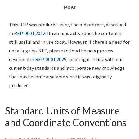
Post
This REP was produced using the old process, described
in
REP-0001:2012
. It remains active and the content is
still useful and in use today. However, if there's a need for
updating this REP, please follow the new process,
described in
REP-0001:2025
, to bring it in line with our
current-day standards and incorporate new knowledge
that has become available since it was originally
produced.
Standard Units of Measure
and Coordinate Conventions