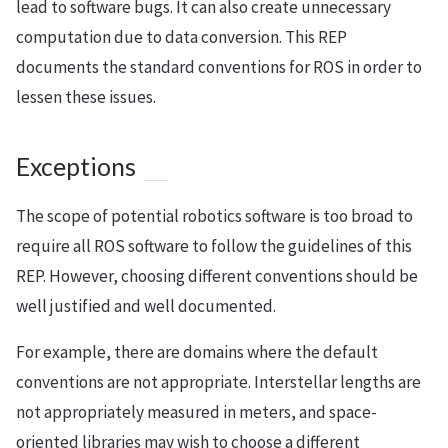
lead to software bugs. It can also create unnecessary
computation due to data conversion. This REP
documents the standard conventions for ROS in order to
lessen these issues.
Exceptions
The scope of potential robotics software is too broad to
require all ROS software to follow the guidelines of this
REP. However, choosing different conventions should be
well justified and well documented.
For example, there are domains where the default
conventions are not appropriate. Interstellar lengths are
not appropriately measured in meters, and space-
oriented libraries may wish to choose a different