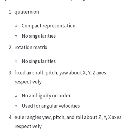
quaternion
Compact representation
No singularities
rotation matrix
No singularities
fixed axis roll, pitch, yaw about X, Y, Z axes
respectively
No ambiguity on order
Used for angular velocities
euler angles yaw, pitch, and roll about Z, Y, X axes
respectively