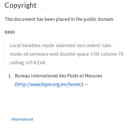
Copyright
This document has been placed in the public domain.
####
Local Variables: mode: indented-text indent-tabs-
mode: nil sentence-end-double-space: t fill-column: 70
coding: utf-8 End:
Bureau International des Poids et Mesures
(
http://www.bipm.org/en/home/
)
↩︎
Informational