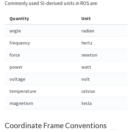
Commonly used SI-derived units in ROS are:
Quantity
Unit
angle
radian
frequency
hertz
force
newton
power
watt
voltage
volt
temperature
celsius
magnetism
tesla
Coordinate Frame Conventions