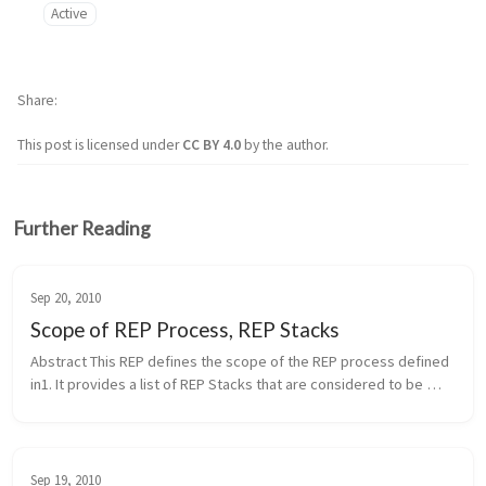
Active
Share
This post is licensed under
CC BY 4.0
by the author.
Further Reading
Sep 20, 2010
Scope of REP Process, REP Stacks
Abstract This REP defines the scope of the REP process defined 
in1. It provides a list of REP Stacks that are considered to be 
within the scope of the REP process. It also defines the process 
of i...
Sep 19, 2010