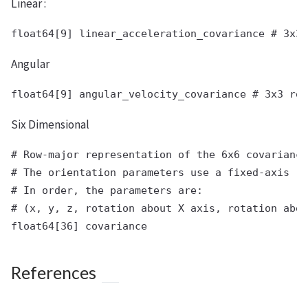
Linear :
Angular
Six Dimensional
# Row-major representation of the 6x6 covariance
# The orientation parameters use a fixed-axis re
# In order, the parameters are:

# (x, y, z, rotation about X axis, rotation abou
References