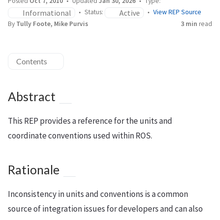
Posted
Oct 7, 2010
Updated
Jan 30, 2026
Type:
Informational
Active
Status:
View REP Source
By
Tully Foote, Mike Purvis
3 min
read
Contents
Abstract
This REP provides a reference for the units and
coordinate conventions used within ROS.
Rationale
Inconsistency in units and conventions is a common
source of integration issues for developers and can also