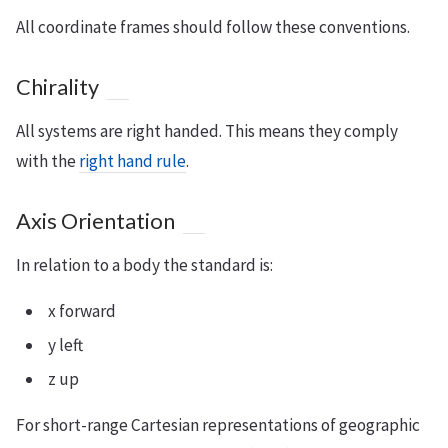
All coordinate frames should follow these conventions.
Chirality
All systems are right handed. This means they comply
with the
right hand rule
.
Axis Orientation
In relation to a body the standard is:
x forward
y left
z up
For short-range Cartesian representations of geographic