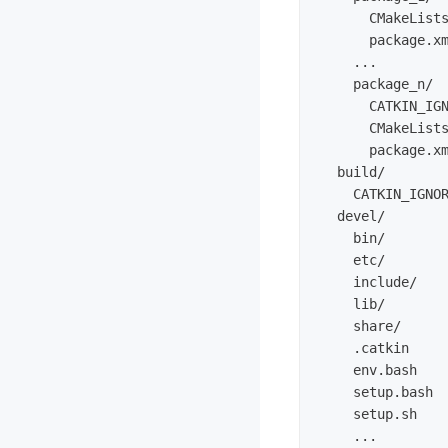
      CMakeLists
      package.xm
    ...

    package_n/

      CATKIN_IG
      CMakeLists
      package.xm
  build/        
    CATKIN_IGNO
  devel/        
    bin/

    etc/

    include/

    lib/

    share/

    .catkin    
    env.bash

    setup.bash

    setup.sh

    ...
