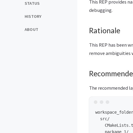
This REP provides na
STATUS
debugging.
HISTORY
Rationale
ABOUT
This REP has been wr
remove ambiguities w
Recommende
The recommended lay
workspace_folder
  src/          
    CMakeLists.t
    package_1/
