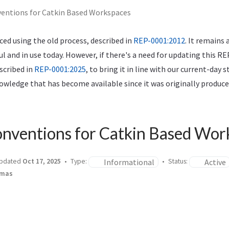
ntions for Catkin Based Workspaces
ed using the old process, described in
REP-0001:2012
. It remains 
ful and in use today. However, if there's a need for updating this RE
scribed in
REP-0001:2025
, to bring it in line with our current-day 
wledge that has become available since it was originally produce
nventions for Catkin Based Wor
Informational
Active
pdated
Oct 17, 2025
Type:
Status:
omas