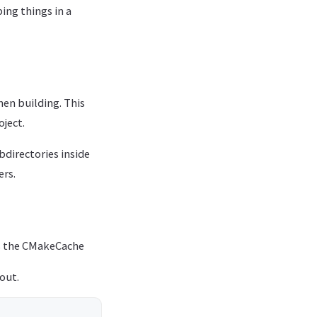
ing things in a
hen building. This
oject.
bdirectories inside
ers.
as the CMakeCache
out.