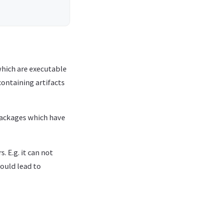
which are executable
containing artifacts
 packages which have
 E.g. it can not
ould lead to