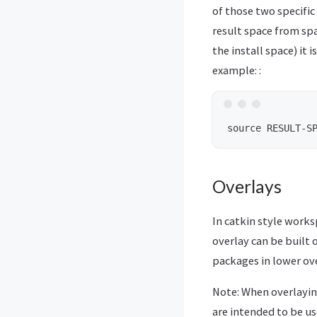
of those two specific
result space from sp
the install space) it
example: :
Overlays
In catkin style work
overlay can be built 
packages in lower ove
Note: When overlayin
are intended to be us