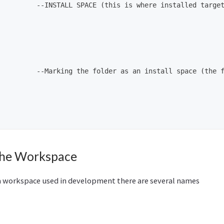
          --INSTALL SPACE (this is where installed target
         --Marking the folder as an install space (the f
the Workspace
 workspace used in development there are several names