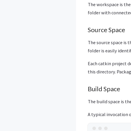
The workspace is the 
folder with connect
Source Space
The source space is t
folder is easily ident
Each catkin project d
this directory. Packa
Build Space
The build space is th
A typical invocation