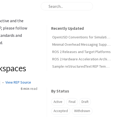
active and the
P, please follow
Recently Updated
standards and
OpenUSD Conventions for Simulation Asset Interoperability in Open Source Robotics
d.
Minimal Overhead Messaging Support Using Runtime Agnostic Memory Layouts
ROS 2 Releases and Target Platforms
ROS 2 Hardware Acceleration Architecture and Conventions
kspaces
Sample reStructuredText REP Template
View REP Source
6 min
read
By Status
Active
Final
Draft
Accepted
Withdrawn