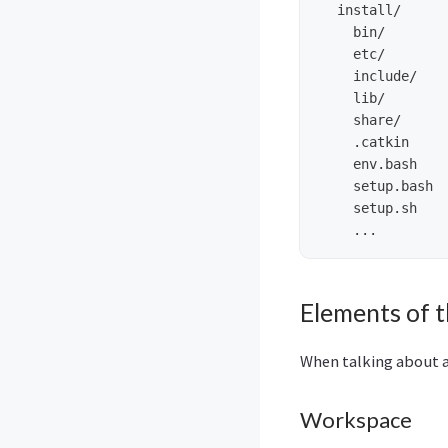
  install/     
    bin/

    etc/

    include/

    lib/

    share/

    .catkin     
    env.bash

    setup.bash

    setup.sh

Elements of 
When talking about a
Workspace