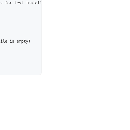
s for test installations go, not necessarily within work
ile is empty)
