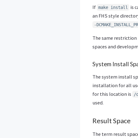
If
is c
make install
an FHS style director
-DCMAKE_INSTALL_P
The same restriction 
spaces and developme
System Install Sp
The system install sp
installation for all 
for this location is
/
used.
Result Space
The term result space