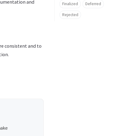
ocumentation and
Finalized
Deferred
Rejected
e consistent and to
tion.
ake
