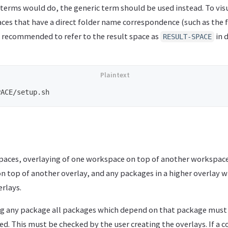
 terms would do, the generic term should be used instead. To visu
aces that have a direct folder name correspondence (such as the 
 is recommended to refer to the result space as
in 
RESULT-SPACE
spaces, overlaying of one workspace on top of another workspace
on top of another overlay, and any packages in a higher overlay w
rlays.
g any package all packages which depend on that package must 
ed. This must be checked by the user creating the overlays. If a c