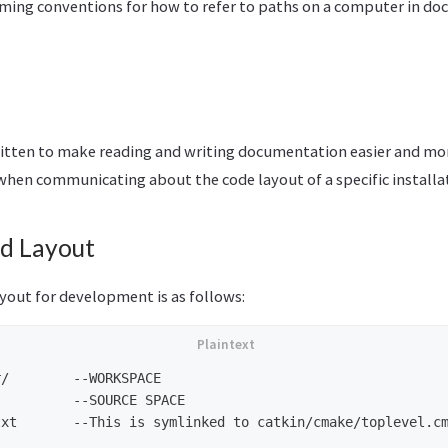
ming conventions for how to refer to paths on a computer in d
itten to make reading and writing documentation easier and mor
hen communicating about the code layout of a specific installa
d Layout
out for development is as follows:
/        --WORKSPACE

         --SOURCE SPACE

xt       --This is symlinked to catkin/cmake/toplevel.cm