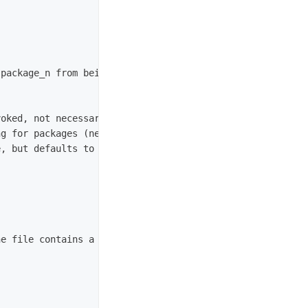
package_n from being processed. Its file type (e.g. regu
oked, not necessarily within workspace)

g for packages (necessary when source space is in the ro
, but defaults to peer of Build Space)

e file contains a semicolon separated list of Source spa