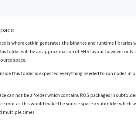
Space
e is where catkin generates the binaries and runtime libraries 
This folder will be an approximation of FHS layout however only 
source space.
 inside this folder is expected everything needed to run nodes in
e can not be a folder which contains ROS packages in subfolders.
ce root as this would make the source space a subfolder which w
 multiple times.