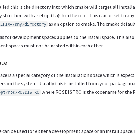
alled this is the directory into which cmake will target all install
y structure with a setup.(ba)sh in the root. This can be set to any
as an option to cmake. The cmake default
REFIX=/any/directory
as for development spaces applies to the install space. This also 
nt spaces must not be nested within each other.
ace
ace is a special category of the installation space which is expec
users on the system. Usually this is installed from your package m
where ROSDISTRO is the codename for the R
opt/ros/ROSDISTRO
 can be used for either a development space or an install space. 