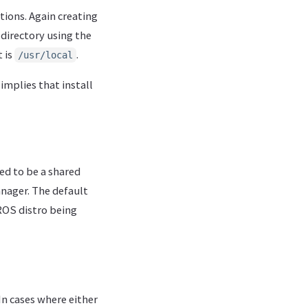
ations. Again creating
 directory using the
 is
.
/usr/local
implies that install
ted to be a shared
anager. The default
OS distro being
In cases where either