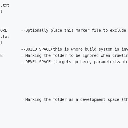
.txt

l

NORE      --Optionally place this marker file to exclude 
.txt

l

         --BUILD SPACE(this is where build system is inv
RE        --Marking the folder to be ignored when crawlin
         --DEVEL SPACE (targets go here, parameterizable
          --Marking the folder as a development space (th