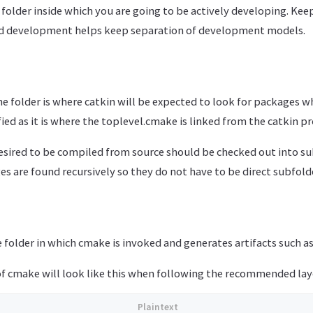
folder inside which you are going to be actively developing. Keep
ed development helps keep separation of development models.
he folder is where catkin will be expected to look for packages w
ified as it is where the toplevel.cmake is linked from the catkin pr
esired to be compiled from source should be checked out into su
ges are found recursively so they do not have to be direct subfold
e folder in which cmake is invoked and generates artifacts such 
 of cmake will look like this when following the recommended lay