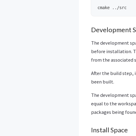
Development 
The development spac
before installation. 
from the associated 
After the build step,
been built.
The development spac
equal to the workspa
packages being found
Install Space