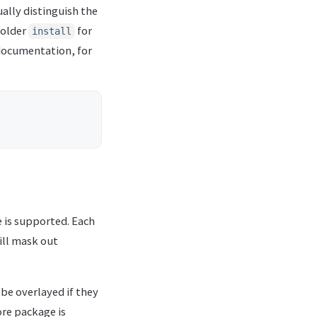
ally distinguish the
folder
for
install
documentation, for
 is supported. Each
ill mask out
be overlayed if they
ore package is