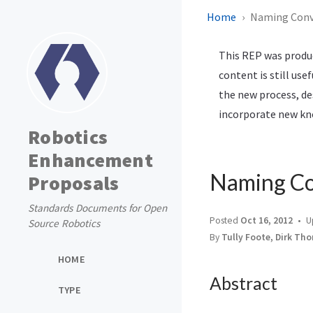
Home
Naming Conve
This REP was produc
content is still use
the new process, de
incorporate new kno
Robotics
Enhancement
Naming Co
Proposals
Standards Documents for Open
Posted
Oct 16, 2012
U
Source Robotics
By
Tully Foote, Dirk Th
HOME
Abstract
TYPE