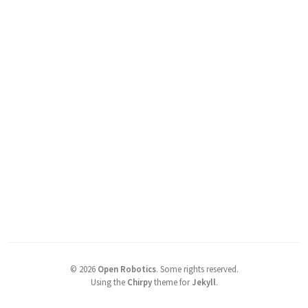
©
2026
Open Robotics
.
Some rights reserved.
Using the
Chirpy
theme for
Jekyll
.