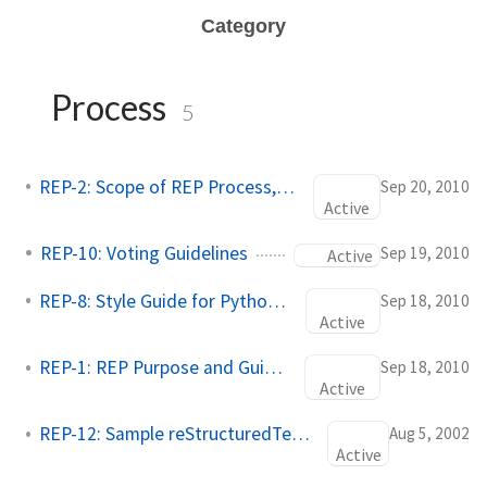
Category
Process
5
REP-2: Scope of REP Process, REP Stacks
Sep 20, 2010
Active
REP-10: Voting Guidelines
Sep 19, 2010
Active
REP-8: Style Guide for Python Code
Sep 18, 2010
Active
REP-1: REP Purpose and Guidelines
Sep 18, 2010
Active
REP-12: Sample reStructuredText REP Template
Aug 5, 2002
Active