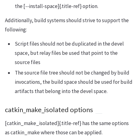
the [--install-space]{.title-ref} option.
Additionally, build systems should strive to support the
following:
Script files should not be duplicated in the devel
space, but relay files be used that point to the
source files
The source file tree should not be changed by build
invocations, the build space should be used for build
artifacts that belong into the devel space.
catkin_make_isolated options
[catkin_make_isolated]{.title-ref} has the same options
as catkin_make where those can be applied.