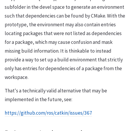
subfolder in the devel space to generate an environment
such that dependencies can be found by CMake. With the
prototype, the environment may also contain entries
locating packages that were not listed as dependencies
for a package, which may cause confusion and mask
missing build information. It is thinkable to instead
provide a way to set up a build environment that strictly
only has entries for dependencies of a package from the
workspace.
That's a technically valid alternative that may be
implemented in the future, see:
https://github.com/ros/catkin/issues/367