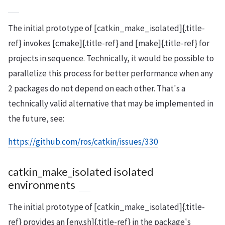
The initial prototype of [catkin_make_isolated]{.title-
ref} invokes [cmake]{.title-ref} and [make]{.title-ref} for
projects in sequence. Technically, it would be possible to
parallelize this process for better performance when any
2 packages do not depend on each other. That's a
technically valid alternative that may be implemented in
the future, see:
https://github.com/ros/catkin/issues/330
catkin_make_isolated isolated
environments
The initial prototype of [catkin_make_isolated]{.title-
ref} provides an [env.sh]{.title-ref} in the package's