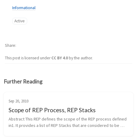
Informational
Active
Share
This post is licensed under
CC BY 4.0
by the author.
Further Reading
Sep 20, 2010
Scope of REP Process, REP Stacks
Abstract This REP defines the scope of the REP process defined 
in1. It provides a list of REP Stacks that are considered to be 
within the scope of the REP process. It also defines the process 