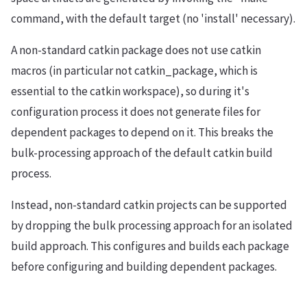
command, with the default target (no 'install' necessary).
A non-standard catkin package does not use catkin
macros (in particular not catkin_package, which is
essential to the catkin workspace), so during it's
configuration process it does not generate files for
dependent packages to depend on it. This breaks the
bulk-processing approach of the default catkin build
process.
Instead, non-standard catkin projects can be supported
by dropping the bulk processing approach for an isolated
build approach. This configures and builds each package
before configuring and building dependent packages.