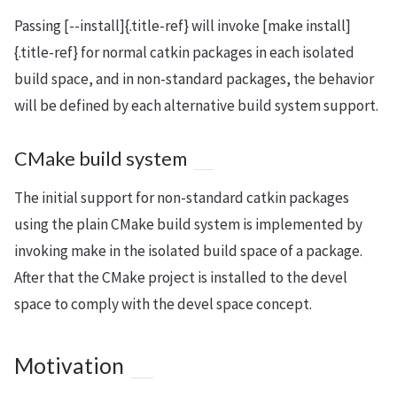
Passing [--install]{.title-ref} will invoke [make install]
{.title-ref} for normal catkin packages in each isolated
build space, and in non-standard packages, the behavior
will be defined by each alternative build system support.
CMake build system
The initial support for non-standard catkin packages
using the plain CMake build system is implemented by
invoking make in the isolated build space of a package.
After that the CMake project is installed to the devel
space to comply with the devel space concept.
Motivation