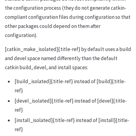
the configuration process (they do not generate catkin-
compliant configuration files during configuration so that
other packages could depend on them after
configuration).
[catkin_make_isolated]{.title-ref} by default uses a build
and devel space named differently than the default
catkin build, devel, and install spaces:
[build_isolated]{.title-ref} instead of [build]{.title-
ref}
[devel_isolated]{.title-ref} instead of [devel]{.title-
ref}
[install_isolated]{.title-ref} instead of [install]{.title-
ref}