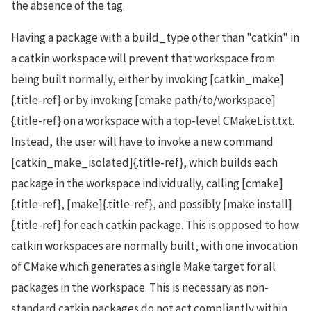
the absence of the tag.
Having a package with a build_type other than "catkin" in
a catkin workspace will prevent that workspace from
being built normally, either by invoking [catkin_make]
{.title-ref} or by invoking [cmake path/to/workspace]
{.title-ref} on a workspace with a top-level CMakeList.txt.
Instead, the user will have to invoke a new command
[catkin_make_isolated]{.title-ref}, which builds each
package in the workspace individually, calling [cmake]
{.title-ref}, [make]{.title-ref}, and possibly [make install]
{.title-ref} for each catkin package. This is opposed to how
catkin workspaces are normally built, with one invocation
of CMake which generates a single Make target for all
packages in the workspace. This is necessary as non-
standard catkin packages do not act compliantly within