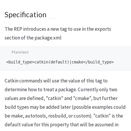
Specification
The REP introduces a new tag to use in the exports
section of the package.xml:
Catkin commands will use the value of this tag to
determine how to treat a package. Currently only two
values are defined, "catkin" and "cmake", but further
build types may be added later (possible examples could
be make, autotools, rosbuild, or custom). "catkin" is the
default value for this property that will be assumed in