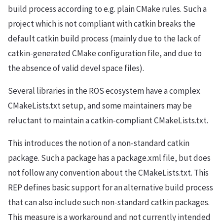
build process according to e.g. plain CMake rules. Such a
project which is not compliant with catkin breaks the
default catkin build process (mainly due to the lack of
catkin-generated CMake configuration file, and due to
the absence of valid devel space files).
Several libraries in the ROS ecosystem have a complex
CMakeLists.txt setup, and some maintainers may be
reluctant to maintain a catkin-compliant CMakeLists.txt.
This introduces the notion of a non-standard catkin
package. Such a package has a package.xml file, but does
not follow any convention about the CMakeLists.txt. This
REP defines basic support for an alternative build process
that can also include such non-standard catkin packages.
This measure is a workaround and not currently intended