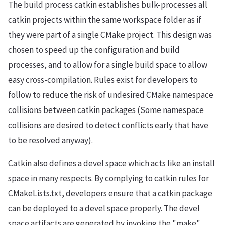
The build process catkin establishes bulk-processes all
catkin projects within the same workspace folder as if
they were part of a single CMake project. This design was
chosen to speed up the configuration and build
processes, and to allow for a single build space to allow
easy cross-compilation. Rules exist for developers to
follow to reduce the risk of undesired CMake namespace
collisions between catkin packages (Some namespace
collisions are desired to detect conflicts early that have
to be resolved anyway).
Catkin also defines a devel space which acts like an install
space in many respects. By complying to catkin rules for
CMakeLists.txt, developers ensure that a catkin package
can be deployed to a devel space properly. The devel
space artifacts are generated by invoking the "make"