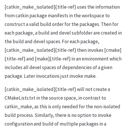
[catkin_make_isolated]{.title-ref} uses the information
from catkin package manifests in the workspace to
construct a valid build order for the packages. Then for
each package, a build and devel subfolder are created in
the build and devel spaces. For each package,
[catkin_make_isolated]{.title-ref} then invokes [cmake]
{.title-ref} and [make]{.title-ref} in an environment which
includes all devel spaces of dependencies of a given
package. Later invocations just invoke make.
[catkin_make_isolated]{.title-ref} will not create a
CMakeLists.txt in the source space, in contrast to
catkin_make, as this is only needed for the non-isolated
build process. Similarly, there is no option to invoke
configuration and build of multiple packages in a