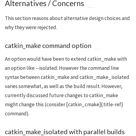
Alternatives / Concerns
This section reasons about alternative design choices and
why they were rejected.
catkin_make command option
An option would have been to extend catkin_make with
an option like --isolated. However the command line
syntax between catkin_make and catkin_make_isolated
varies somewhat, as well as the build result. However,
currently discussed future changes to catkin_make
might change this (consider [catkin_cmake]{.title-ref}
command).
catkin_make_isolated with parallel builds