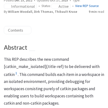
Posted
Dec 15, 2012
Updated
Oct 17, 2025
Type:
Informational
Active
Status:
View REP Source
By
William Woodall, Dirk Thomas, Thibault Kruse
9 min
read
Contents
Abstract
This REP describes the new command
[catkin_make_isolated]{.title-ref} to be delivered with
1
catkin
. This command builds each item in a workspace in
an isolated environment, providing debugging for
workspaces consisting purely of catkin packages and
enabling users to build workspaces containing both
catkin and non-catkin packages.