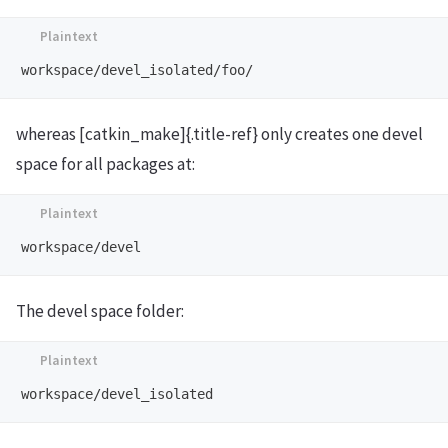
whereas [catkin_make]{.title-ref} only creates one devel
space for all packages at:
The devel space folder: