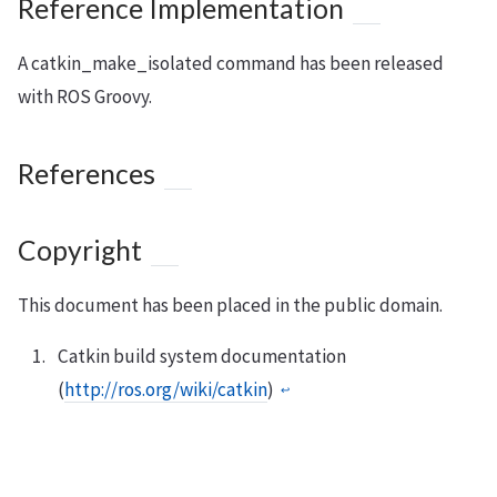
Reference Implementation
A catkin_make_isolated command has been released
with ROS Groovy.
References
Copyright
This document has been placed in the public domain.
Catkin build system documentation
(
http://ros.org/wiki/catkin
)
↩︎