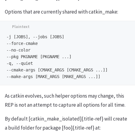
Options that are currently shared with catkin_make:
-j [JOBS], --jobs [JOBS]

--force-cmake

--no-color

--pkg PKGNAME [PKGNAME ...]

-q, --quiet

--cmake-args [CMAKE_ARGS [CMAKE_ARGS ...]]

As catkin evolves, such helper options may change, this
REP is not an attempt to capture all options for all time.
By default [catkin_make_isolated]{.title-ref} will create
a build folder for package [foo]{.title-ref} at: