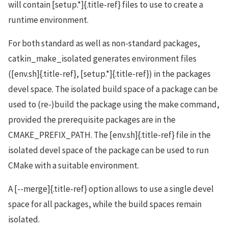
will contain [setup.*]{.title-ref} files to use to create a
runtime environment.
For both standard as well as non-standard packages,
catkin_make_isolated generates environment files
([env.sh]{.title-ref}, [setup.*]{.title-ref}) in the packages
devel space. The isolated build space of a package can be
used to (re-)build the package using the make command,
provided the prerequisite packages are in the
CMAKE_PREFIX_PATH. The [env.sh]{.title-ref} file in the
isolated devel space of the package can be used to run
CMake with a suitable environment.
A [--merge]{.title-ref} option allows to use a single devel
space for all packages, while the build spaces remain
isolated.