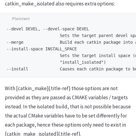
catkin_make_isolated also requires extra options:
--devel DEVEL, --devel-space DEVEL

                      Sets the target parent devel spa
--merge               Build each catkin package into a
--install-space INSTALL_SPACE

                      Sets the target install space (d
                      "install_isolated")

With [catkin_make]{.title-ref} those options are not
provided as they are passed as CMAKE variables / targets
instead. In the isolated build, that is not possible because
the actual CMake variables have to be set differently for
each package, hence these options only need to exist in
[catkin_make_isolated]{.title-ref}.