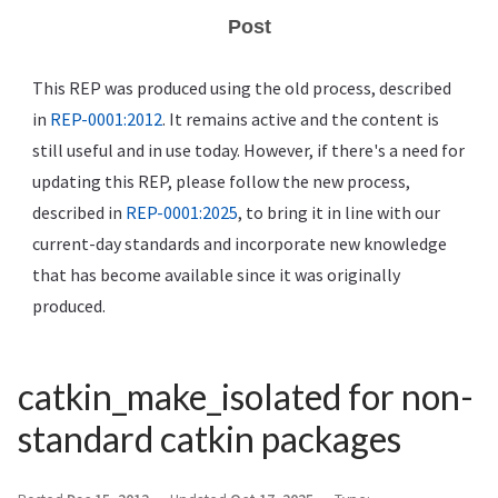
Post
This REP was produced using the old process, described
in
REP-0001:2012
. It remains active and the content is
still useful and in use today. However, if there's a need for
updating this REP, please follow the new process,
described in
REP-0001:2025
, to bring it in line with our
current-day standards and incorporate new knowledge
that has become available since it was originally
produced.
catkin_make_isolated for non-
standard catkin packages