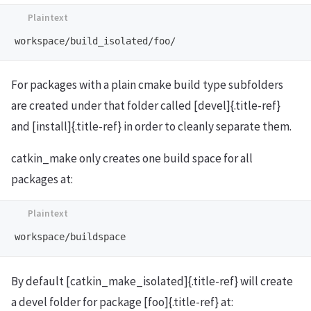
For packages with a plain cmake build type subfolders
are created under that folder called [devel]{.title-ref}
and [install]{.title-ref} in order to cleanly separate them.
catkin_make only creates one build space for all
packages at:
By default [catkin_make_isolated]{.title-ref} will create
a devel folder for package [foo]{.title-ref} at: