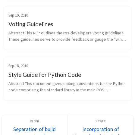
of i...
Sep 19, 2010
Voting Guidelines
Abstract This REP outlines the ros-developers voting guidelines. 
These guidelines serve to provide feedback or gauge the "wind 
direction" on a particular proposal, idea, or feature. They don't 
hav...
Sep 18, 2010
Style Guide for Python Code
Abstract This document gives coding conventions for the Python 
code comprising the standard library in the main ROS 
distribution. Since originally being published, this REP has been 
updated to in...
Separation of build
Incorporation of