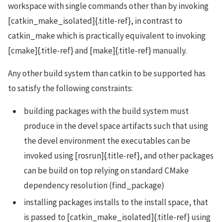
workspace with single commands other than by invoking
[catkin_make_isolated]{.title-ref}, in contrast to
catkin_make which is practically equivalent to invoking
[cmake]{.title-ref} and [make]{.title-ref} manually.
Any other build system than catkin to be supported has
to satisfy the following constraints:
building packages with the build system must
produce in the devel space artifacts such that using
the devel environment the executables can be
invoked using [rosrun]{.title-ref}, and other packages
can be build on top relying on standard CMake
dependency resolution (find_package)
installing packages installs to the install space, that
is passed to [catkin_make_isolated]{.title-ref} using