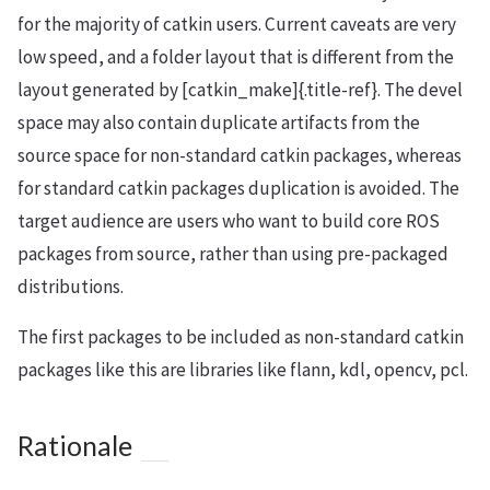
for the majority of catkin users. Current caveats are very
low speed, and a folder layout that is different from the
layout generated by [catkin_make]{.title-ref}. The devel
space may also contain duplicate artifacts from the
source space for non-standard catkin packages, whereas
for standard catkin packages duplication is avoided. The
target audience are users who want to build core ROS
packages from source, rather than using pre-packaged
distributions.
The first packages to be included as non-standard catkin
packages like this are libraries like flann, kdl, opencv, pcl.
Rationale