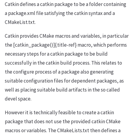
Catkin defines a catkin package to be a folder containing
a package.xml file satisfying the catkin syntax and a
CMakeList.txt.
Catkin provides CMake macros and variables, in particular
the [catkin_package()]{.title-ref} macro, which performs
necessary steps for a catkin package to be build
successfully in the catkin build process. This relates to
the configure process of a package also generating
suitable configuration files for dependent packages, as
well as placing suitable build artifacts in the so called
devel space.
However it is technically feasible to create a catkin
package that does not use the provided catkin CMake
macros or variables. The CMakeLists.txt then defines a