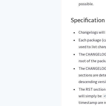
possible.
Specification
Changelogs will
Each package (ca
used to list chan
The CHANGELOG.rs
root of the pack
The CHANGELOG.rs
sections are det
descending versi
The RST section t
will simply be
<
timestamp are r