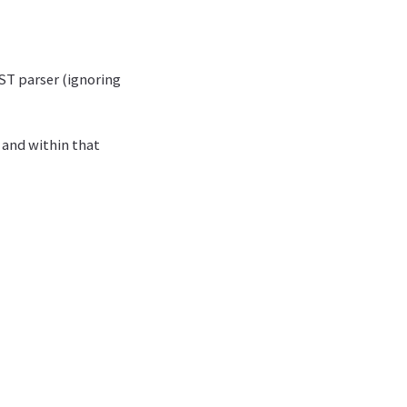
ST parser (ignoring
 and within that