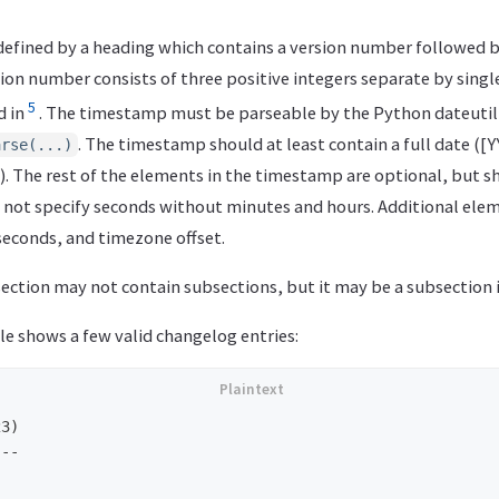
 defined by a heading which contains a version number followed 
ion number consists of three positive integers separate by single d
5
d in
. The timestamp must be parseable by the Python dateutil 
. The timestamp should at least contain a full date ([
arse(...)
). The rest of the elements in the timestamp are optional, but s
d not specify seconds without minutes and hours. Additional elem
seconds, and timezone offset.
ection may not contain subsections, but it may be a subsection i
e shows a few valid changelog entries:
3)

--
