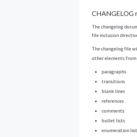
CHANGELOG rs
The changelog docume
file inclusion directi
The changelog file wi
other elements from 
paragraphs
transitions
blank lines
references
comments
bullet lists
enumeration lis