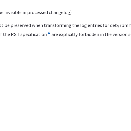
be invisible in processed changelog)
t be preserved when transforming the log entries for deb/rpm 
4
f the RST specification
are explicitly forbidden in the version 