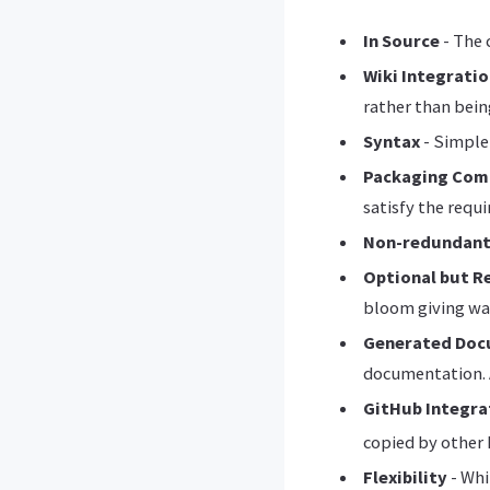
In Source
- The 
Wiki Integrati
rather than being
Syntax
- Simple,
Packaging Com
satisfy the requi
Non-redundan
Optional but 
bloom giving wa
Generated Doc
documentation. A
GitHub Integra
copied by other 
Flexibility
- Whi