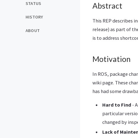
STATUS
Abstract
HISTORY
This REP describes in
release) as part of t
ABOUT
is to address shortco
Motivation
In ROS, package chan
wiki page. These cha
has had some drawba
Hard to Find
- A
particular versi
changed by inspe
Lack of Mainte