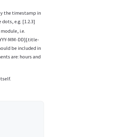
by the timestamp in
ots, e.g. [1.2.3]
module, i.e.
YYYY-MM-DD]{.title-
hould be included in
ents are: hours and
tself.