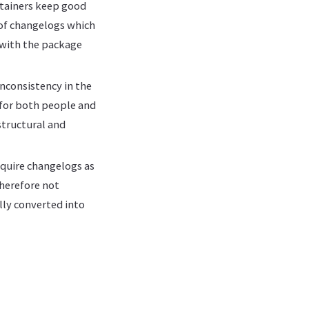
intainers keep good
 of changelogs which
 with the package
nconsistency in the
r for both people and
structural and
equire changelogs as
therefore not
lly converted into