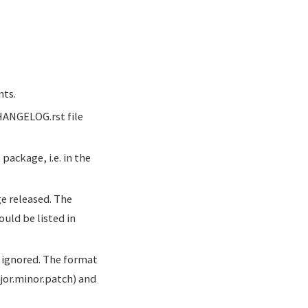
nts.
HANGELOG.rst file
ackage, i.e. in the
e released. The
uld be listed in
e ignored. The format
jor.minor.patch) and