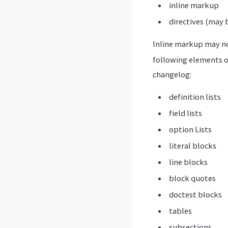
inline markup
directives (may 
Inline markup may no
following elements o
changelog:
definition lists
field lists
option Lists
literal blocks
line blocks
block quotes
doctest blocks
tables
subsections