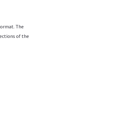
format. The
sections of the