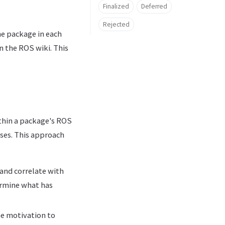
Finalized
Deferred
Rejected
he package in each
n the ROS wiki. This
thin a package's ROS
ses. This approach
 and correlate with
ermine what has
he motivation to