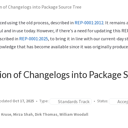
n of Changelogs into Package Source Tree
ed using the old process, described in
REP-0001:2012
. It remains 
ful and in use today. However, if there's a need for updating this RE
scribed in
REP-0001:2025
, to bring it in line with our current-day 
wledge that has become available since it was originally produce
ion of Changelogs into Package 
Standards Track
Acce
pdated
Oct 17, 2025
Type:
Status:
t Kruse, Mirza Shah, Dirk Thomas, William Woodall