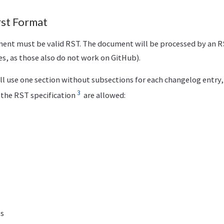
t Format
nt must be valid RST. The document will be processed by an R
ves, as those also do not work on GitHub).
ll use one section without subsections for each changelog entry,
3
the RST specification
are allowed:
ts