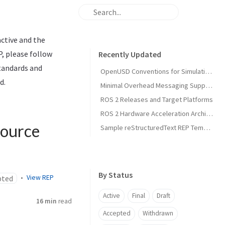
active and the
P, please follow
Recently Updated
standards and
OpenUSD Conventions for Simulation Asset Interoperability in Open Source Robotics
d.
Minimal Overhead Messaging Support Using Runtime Agnostic Memory Layouts
ROS 2 Releases and Target Platforms
ROS 2 Hardware Acceleration Architecture and Conventions
Source
Sample reStructuredText REP Template
By Status
pted
View REP
Active
Final
Draft
16 min
read
Accepted
Withdrawn