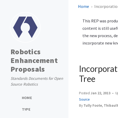
Home
Incorporatio
This REP was produc
content is still use
the new process, de
incorporate new kno
Robotics
Enhancement
Incorporat
Proposals
Tree
Standards Documents for Open
Source Robotics
Posted
Jan 22, 2013
U
HOME
Source
By
Tully Foote, Thibaul
TYPE