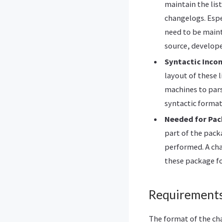
maintain the lis
changelogs. Espe
need to be maint
source, develope
Syntactic Inco
layout of these 
machines to pars
syntactic format
Needed for Pa
part of the pack
performed. A cha
these package f
Requirement
The format of the ch