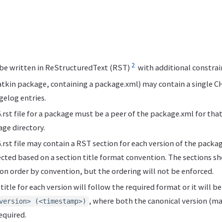
2
 be written in ReStructuredText (RST)
with additional constrai
tkin package, containing a package.xml) may contain a single C
gelog entries.
t file for a package must be a peer of the package.xml for that p
age directory.
t file may contain a RST section for each version of the packag
ected based on a section title format convention. The sections sho
on order by convention, but the ordering will not be enforced.
itle for each version will follow the required format or it will b
, where both the canonical version (ma
version> (<timestamp>)
equired.