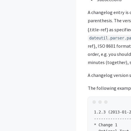
A changelog entry is
parenthesis. The vers
{.title-ref} as specifie
dateutil.parser.p
ref}, ISO 8601 format
order, e.g. you shoul
minutes (together), 
A changelog version s
The following exampl
1.2.3 (2013-01-2
----------------
* Change 1
