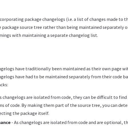
corporating package changelogs (i.e. a list of changes made to t
he package source tree rather than being maintained separately o
mings with maintaining a separate changelog list.
gelogs have traditionally been maintained as their own page wi
ngelogs have had to be maintained separately from their code ba
cks:
s changelogs are isolated from code, they can be difficult to find
ons of code. By making them part of the source tree, you can det
cting the package itself.
nance
- As changelogs are isolated from code and are optional, t