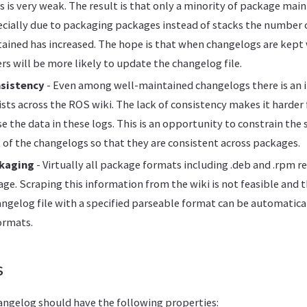
ts is very weak. The result is that only a minority of package ma
cially due to packaging packages instead of stacks the number
ained has increased. The hope is that when changelogs are kept
rs will be more likely to update the changelog file.
nsistency
- Even among well-maintained changelogs there is an i
lists across the ROS wiki. The lack of consistency makes it harde
e the data in these logs. This is an opportunity to constrain the 
 of the changelogs so that they are consistent across packages.
ckaging
- Virtually all package formats including .deb and .rpm r
age. Scraping this information from the wiki is not feasible and 
ngelog file with a specified parseable format can be automatica
ormats.
s
angelog should have the following properties: