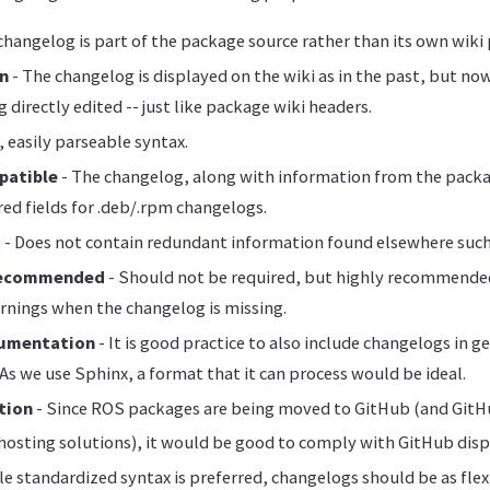
changelog is part of the package source rather than its own wiki
on
- The changelog is displayed on the wiki as in the past, but n
 directly edited -- just like package wiki headers.
 easily parseable syntax.
patible
- The changelog, along with information from the pack
red fields for .deb/.rpm changelogs.
t
- Does not contain redundant information found elsewhere such
Recommended
- Should not be required, but highly recommended
rnings when the changelog is missing.
umentation
- It is good practice to also include changelogs in g
s we use Sphinx, a format that it can process would be ideal.
tion
- Since ROS packages are being moved to GitHub (and GitHu
hosting solutions), it would be good to comply with GitHub displa
le standardized syntax is preferred, changelogs should be as flex