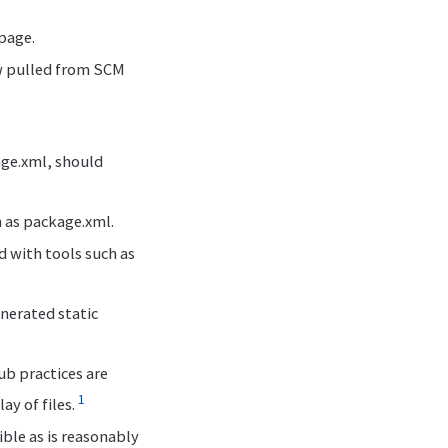
 page.
ow pulled from SCM
age.xml, should
 as package.xml.
 with tools such as
enerated static
b practices are
1
y of files.
ible as is reasonably