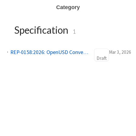
Category
Specification
1
REP-0158:2026: OpenUSD Conventions for Simulation Asset Interoperability in Open Source Robotics
Mar 3, 2026
Draft