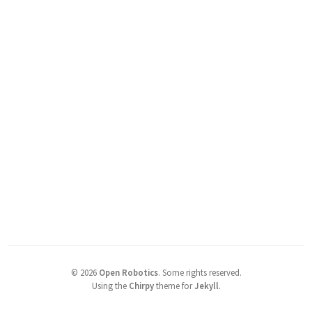
©
2026
Open Robotics
.
Some rights reserved.
Using the
Chirpy
theme for
Jekyll
.