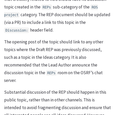
topic created in the
sub-category of the
REPs
ROS
category. The REP document should be updated
project
(via a PR) to include a link to this topic in the
header field.
Discussion:
The opening post of the topic should link to any other
topics where the Draft REP was previously discussed,
such as a topic in the Ideas category. It is also
recommended that the Lead Author announce the
discussion topic in the
room on the OSRF’s chat
REPs
server.
Substantial discussion of the REP should happen in this
public topic, rather than in other channels. This is
intended to avoid fragmenting discussion and ensure that