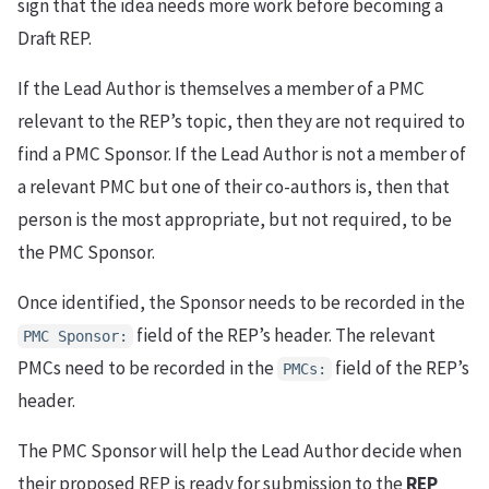
sign that the idea needs more work before becoming a
Draft REP.
If the Lead Author is themselves a member of a PMC
relevant to the REP’s topic, then they are not required to
find a PMC Sponsor. If the Lead Author is not a member of
a relevant PMC but one of their co-authors is, then that
person is the most appropriate, but not required, to be
the PMC Sponsor.
Once identified, the Sponsor needs to be recorded in the
field of the REP’s header. The relevant
PMC Sponsor:
PMCs need to be recorded in the
field of the REP’s
PMCs:
header.
The PMC Sponsor will help the Lead Author decide when
their proposed REP is ready for submission to the
REP