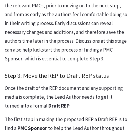
the relevant PMCs, prior to moving on to the next step,
and from as early as the authors feel comfortable doing so
in their writing process. Early discussions can reveal
necessary changes and additions, and therefore save the
authors time later in the process. Discussions at this stage
can also help kickstart the process of finding a PMC
Sponsor, which is essential to complete Step 3.
Step 3: Move the REP to Draft REP status
Once the draft of the REP document and any supporting
media is complete, the Lead Author needs to get it
turned into a formal
Draft REP
.
The first step in making the proposed REP a Draft REP is to
find a
PMC Sponsor
to help the Lead Author throughout