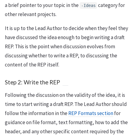
a brief pointer to your topic in the
category for
-Ideas
other relevant projects.
It is up to the Lead Author to decide when they feel they
have discussed the idea enough to begin writing a draft
REP. This is the point when discussion evolves from
discussing whether to write a REP, to discussing the
content of the REP itself.
Step 2: Write the REP
Following the discussion on the validity of the idea, it is
time to start writing a draft REP. The Lead Author should
follow the information in the
REP Formats section
for
guidance on file format, text formatting, how to add the
header, and any other specific content required by the