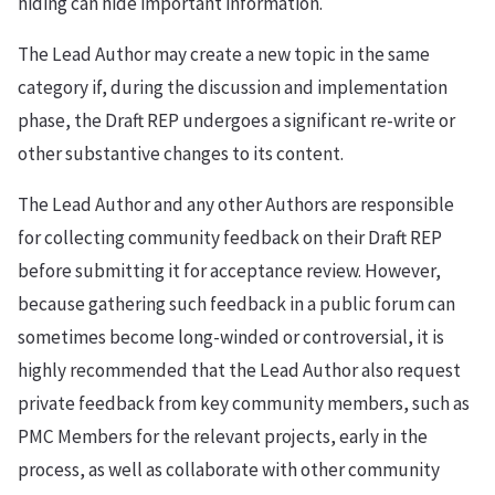
hiding can hide important information.
The Lead Author may create a new topic in the same
category if, during the discussion and implementation
phase, the Draft REP undergoes a significant re-write or
other substantive changes to its content.
The Lead Author and any other Authors are responsible
for collecting community feedback on their Draft REP
before submitting it for acceptance review. However,
because gathering such feedback in a public forum can
sometimes become long-winded or controversial, it is
highly recommended that the Lead Author also request
private feedback from key community members, such as
PMC Members for the relevant projects, early in the
process, as well as collaborate with other community