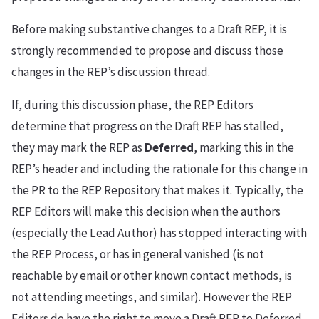
Before making substantive changes to a Draft REP, it is
strongly recommended to propose and discuss those
changes in the REP’s discussion thread.
If, during this discussion phase, the REP Editors
determine that progress on the Draft REP has stalled,
they may mark the REP as
Deferred
, marking this in the
REP’s header and including the rationale for this change in
the PR to the REP Repository that makes it. Typically, the
REP Editors will make this decision when the authors
(especially the Lead Author) has stopped interacting with
the REP Process, or has in general vanished (is not
reachable by email or other known contact methods, is
not attending meetings, and similar). However the REP
Editors do have the right to move a Draft REP to Deferred