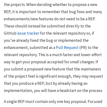
the projects. When deciding whether to propose a new
REP, it is important to remember that bug fixes and many
enhancements/new features do not need to be a REP.
These should instead be submitted directly to the
GitHub
issue tracker
for the relevant repository or, if
you’ve already fixed the bug or implemented the
enhancement, submitted as a
Pull Request
(PR) to the
relevant repository. This is a much faster and lower-effort
way to get your proposal accepted for small changes. If
you submit a proposed new feature that the maintainers
of the project feel is significant enough, they may request
that you produce a REP, but by already having an
implementation, you will have a headstart on the process.
A single REP must contain only one key proposal. Focused