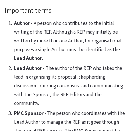
Important terms
Author
- A person who contributes to the initial
writing of the REP. Although a REP may initially be
written by more than one Author, for organisational
purposes a single Author must be identified as the
Lead Author
.
Lead Author
- The author of the REP who takes the
lead in organising its proposal, shepherding
discussion, building consensus, and communicating
with the Sponsor, the REP Editors and the
community.
PMC Sponsor
- The person who coordinates with the
Lead Author to manage the REP as it goes through
the formal REP process. The PMC Sponsor must be