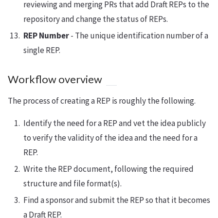
reviewing and merging PRs that add Draft REPs to the
repository and change the status of REPs.
REP Number
- The unique identification number of a
single REP.
Workflow overview
The process of creating a REP is roughly the following.
Identify the need for a REP and vet the idea publicly
to verify the validity of the idea and the need for a
REP.
Write the REP document, following the required
structure and file format(s).
Find a sponsor and submit the REP so that it becomes
a Draft REP.