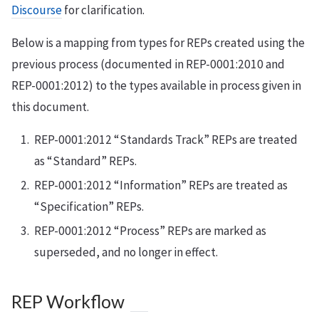
Discourse
for clarification.
Below is a mapping from types for REPs created using the
previous process (documented in REP-0001:2010 and
REP-0001:2012) to the types available in process given in
this document.
REP-0001:2012 “Standards Track” REPs are treated
as “Standard” REPs.
REP-0001:2012 “Information” REPs are treated as
“Specification” REPs.
REP-0001:2012 “Process” REPs are marked as
superseded, and no longer in effect.
REP Workflow