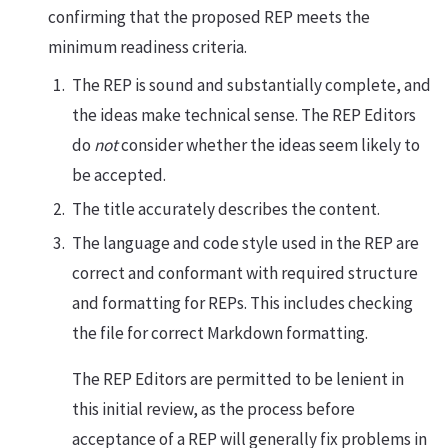
confirming that the proposed REP meets the
minimum readiness criteria.
The REP is sound and substantially complete, and
the ideas make technical sense. The REP Editors
do
not
consider whether the ideas seem likely to
be accepted.
The title accurately describes the content.
The language and code style used in the REP are
correct and conformant with required structure
and formatting for REPs. This includes checking
the file for correct Markdown formatting.
The REP Editors are permitted to be lenient in
this initial review, as the process before
acceptance of a REP will generally fix problems in