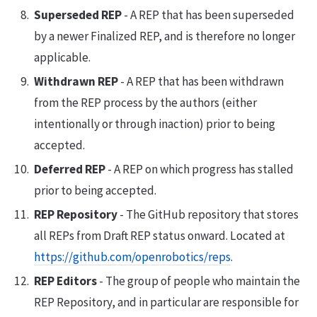
Superseded REP
- A REP that has been superseded
by a newer Finalized REP, and is therefore no longer
applicable.
Withdrawn REP
- A REP that has been withdrawn
from the REP process by the authors (either
intentionally or through inaction) prior to being
accepted.
Deferred REP
- A REP on which progress has stalled
prior to being accepted.
REP Repository
- The GitHub repository that stores
all REPs from Draft REP status onward. Located at
https://github.com/openrobotics/reps
.
REP Editors
- The group of people who maintain the
REP Repository, and in particular are responsible for