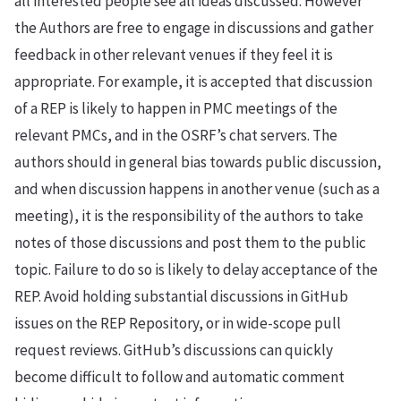
all interested people see all ideas discussed. However
the Authors are free to engage in discussions and gather
feedback in other relevant venues if they feel it is
appropriate. For example, it is accepted that discussion
of a REP is likely to happen in PMC meetings of the
relevant PMCs, and in the OSRF’s chat servers. The
authors should in general bias towards public discussion,
and when discussion happens in another venue (such as a
meeting), it is the responsibility of the authors to take
notes of those discussions and post them to the public
topic. Failure to do so is likely to delay acceptance of the
REP. Avoid holding substantial discussions in GitHub
issues on the REP Repository, or in wide-scope pull
request reviews. GitHub’s discussions can quickly
become difficult to follow and automatic comment