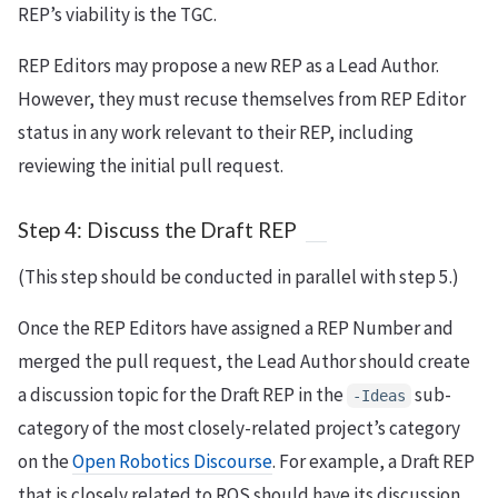
REP’s viability is the TGC.
REP Editors may propose a new REP as a Lead Author.
However, they must recuse themselves from REP Editor
status in any work relevant to their REP, including
reviewing the initial pull request.
Step 4: Discuss the Draft REP
(This step should be conducted in parallel with step 5.)
Once the REP Editors have assigned a REP Number and
merged the pull request, the Lead Author should create
a discussion topic for the Draft REP in the
sub-
-Ideas
category of the most closely-related project’s category
on the
Open Robotics Discourse
. For example, a Draft REP
that is closely related to ROS should have its discussion