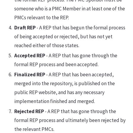
someone who is a PMC Member in at least one of the
PMCs relevant to the REP.
Draft REP
- A REP that has begun the formal process
of being accepted or rejected, but has not yet
reached either of those states.
Accepted REP
- A REP that has gone through the
formal REP process and been accepted.
Finalized REP
- A REP that has been accepted,
merged into the repository, is published on the
public REP website, and has any necessary
implementation finished and merged.
Rejected REP
- A REP that has gone through the
formal REP process and ultimately been rejected by
the relevant PMCs.