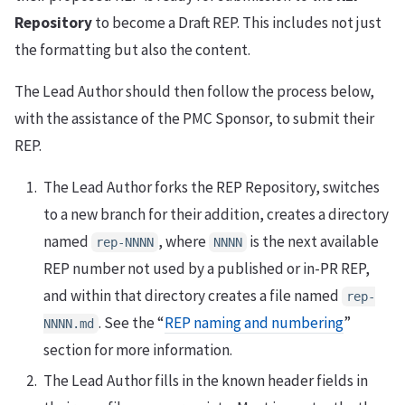
Repository
to become a Draft REP. This includes not just
the formatting but also the content.
The Lead Author should then follow the process below,
with the assistance of the PMC Sponsor, to submit their
REP.
The Lead Author forks the REP Repository, switches
to a new branch for their addition, creates a directory
named
, where
is the next available
rep-NNNN
NNNN
REP number not used by a published or in-PR REP,
and within that directory creates a file named
rep-
. See the “
REP naming and numbering
”
NNNN.md
section for more information.
The Lead Author fills in the known header fields in