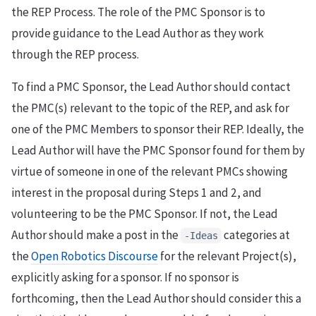
the REP Process. The role of the PMC Sponsor is to
provide guidance to the Lead Author as they work
through the REP process.
To find a PMC Sponsor, the Lead Author should contact
the PMC(s) relevant to the topic of the REP, and ask for
one of the PMC Members to sponsor their REP. Ideally, the
Lead Author will have the PMC Sponsor found for them by
virtue of someone in one of the relevant PMCs showing
interest in the proposal during Steps 1 and 2, and
volunteering to be the PMC Sponsor. If not, the Lead
Author should make a post in the
categories at
-Ideas
the
Open Robotics Discourse
for the relevant Project(s),
explicitly asking for a sponsor. If no sponsor is
forthcoming, then the Lead Author should consider this a