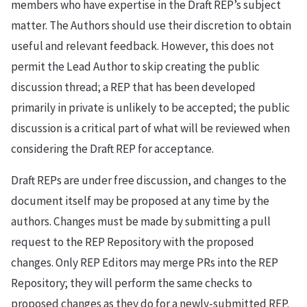
members who have expertise in the Draft REP’s subject
matter. The Authors should use their discretion to obtain
useful and relevant feedback. However, this does not
permit the Lead Author to skip creating the public
discussion thread; a REP that has been developed
primarily in private is unlikely to be accepted; the public
discussion is a critical part of what will be reviewed when
considering the Draft REP for acceptance.
Draft REPs are under free discussion, and changes to the
document itself may be proposed at any time by the
authors. Changes must be made by submitting a pull
request to the REP Repository with the proposed
changes. Only REP Editors may merge PRs into the REP
Repository; they will perform the same checks to
proposed changes as they do for a newly-submitted REP.