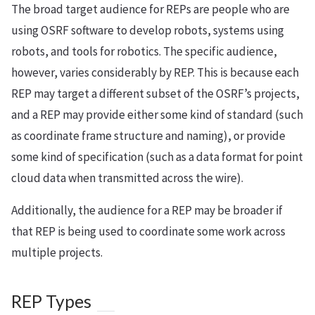
The broad target audience for REPs are people who are
using OSRF software to develop robots, systems using
robots, and tools for robotics. The specific audience,
however, varies considerably by REP. This is because each
REP may target a different subset of the OSRF’s projects,
and a REP may provide either some kind of standard (such
as coordinate frame structure and naming), or provide
some kind of specification (such as a data format for point
cloud data when transmitted across the wire).
Additionally, the audience for a REP may be broader if
that REP is being used to coordinate some work across
multiple projects.
REP Types