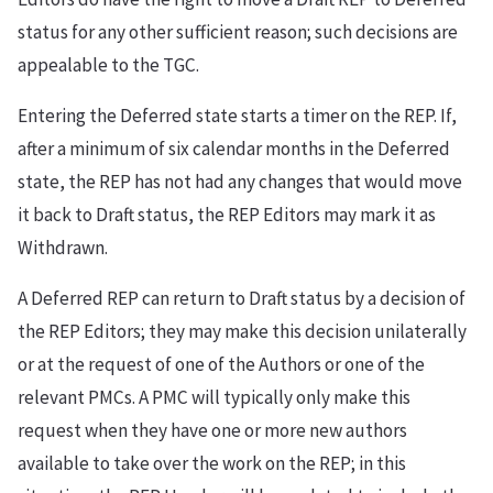
status for any other sufficient reason; such decisions are
appealable to the TGC.
Entering the Deferred state starts a timer on the REP. If,
after a minimum of six calendar months in the Deferred
state, the REP has not had any changes that would move
it back to Draft status, the REP Editors may mark it as
Withdrawn.
A Deferred REP can return to Draft status by a decision of
the REP Editors; they may make this decision unilaterally
or at the request of one of the Authors or one of the
relevant PMCs. A PMC will typically only make this
request when they have one or more new authors
available to take over the work on the REP; in this