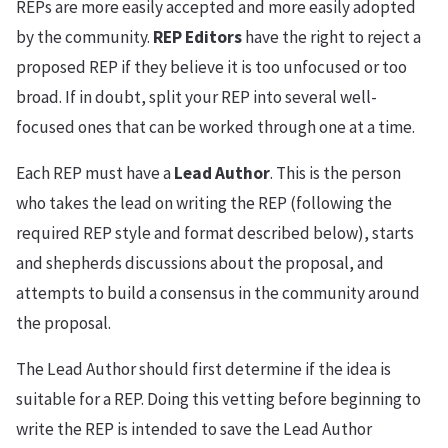
REPs are more easily accepted and more easily adopted
by the community.
REP Editors
have the right to reject a
proposed REP if they believe it is too unfocused or too
broad. If in doubt, split your REP into several well-
focused ones that can be worked through one at a time.
Each REP must have a
Lead Author
. This is the person
who takes the lead on writing the REP (following the
required REP style and format described below), starts
and shepherds discussions about the proposal, and
attempts to build a consensus in the community around
the proposal.
The Lead Author should first determine if the idea is
suitable for a REP. Doing this vetting before beginning to
write the REP is intended to save the Lead Author