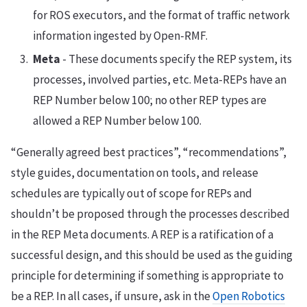
for ROS executors, and the format of traffic network
information ingested by Open-RMF.
Meta
- These documents specify the REP system, its
processes, involved parties, etc. Meta-REPs have an
REP Number below 100; no other REP types are
allowed a REP Number below 100.
“Generally agreed best practices”, “recommendations”,
style guides, documentation on tools, and release
schedules are typically out of scope for REPs and
shouldn’t be proposed through the processes described
in the REP Meta documents. A REP is a ratification of a
successful design, and this should be used as the guiding
principle for determining if something is appropriate to
be a REP. In all cases, if unsure, ask in the
Open Robotics