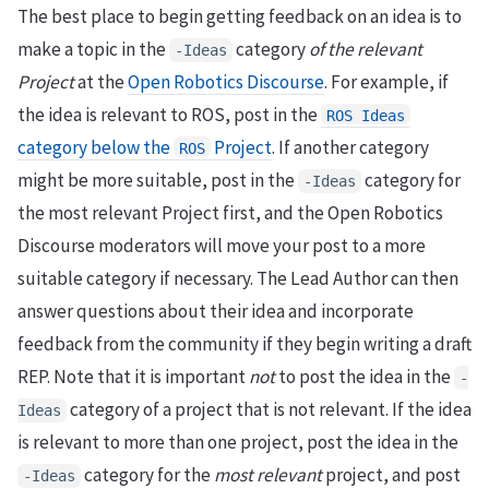
The best place to begin getting feedback on an idea is to
make a topic in the
category
of the relevant
-Ideas
Project
at the
Open Robotics Discourse
. For example, if
the idea is relevant to ROS, post in the
ROS Ideas
category below the
Project
. If another category
ROS
might be more suitable, post in the
category for
-Ideas
the most relevant Project first, and the Open Robotics
Discourse moderators will move your post to a more
suitable category if necessary. The Lead Author can then
answer questions about their idea and incorporate
feedback from the community if they begin writing a draft
REP. Note that it is important
not
to post the idea in the
-
category of a project that is not relevant. If the idea
Ideas
is relevant to more than one project, post the idea in the
category for the
most relevant
project, and post
-Ideas