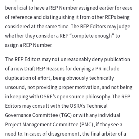
beneficial to have a REP Number assigned earlier for ease
of reference and distinguishing it from other REPs being
considered at the same time. The REP Editors may judge
whether they consider a REP “complete enough” to
assign a REP Number.
The REP Editors may not unreasonably deny publication
of a new Draft REP. Reasons for denying a PR include
duplication of effort, being obviously technically
unsound, not providing proper motivation, and not being
in keeping with OSRF’s open source philosophy. The REP
Editors may consult with the OSRA’s Technical
Governance Committee (TGC) or with any individual
Project Management Committee (PMC), if they see a
need to. In cases of disagreement, the final arbiter of a