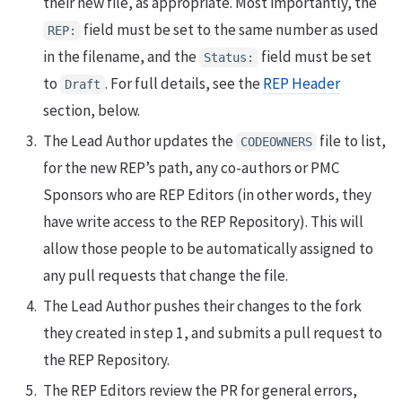
their new file, as appropriate. Most importantly, the
field must be set to the same number as used
REP:
in the filename, and the
field must be set
Status:
to
. For full details, see the
REP Header
Draft
section, below.
The Lead Author updates the
file to list,
CODEOWNERS
for the new REP’s path, any co-authors or PMC
Sponsors who are REP Editors (in other words, they
have write access to the REP Repository). This will
allow those people to be automatically assigned to
any pull requests that change the file.
The Lead Author pushes their changes to the fork
they created in step 1, and submits a pull request to
the REP Repository.
The REP Editors review the PR for general errors,