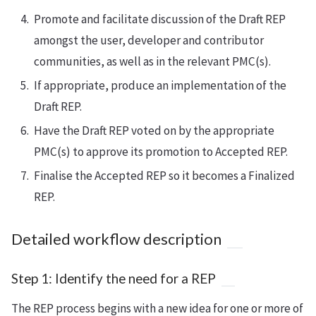
Promote and facilitate discussion of the Draft REP
amongst the user, developer and contributor
communities, as well as in the relevant PMC(s).
If appropriate, produce an implementation of the
Draft REP.
Have the Draft REP voted on by the appropriate
PMC(s) to approve its promotion to Accepted REP.
Finalise the Accepted REP so it becomes a Finalized
REP.
Detailed workflow description
Step 1: Identify the need for a REP
The REP process begins with a new idea for one or more of