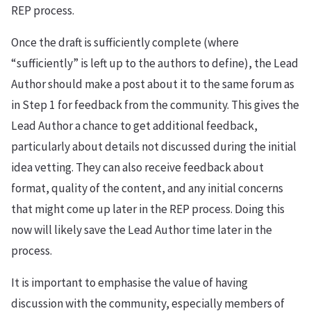
REP process.
Once the draft is sufficiently complete (where
“sufficiently” is left up to the authors to define), the Lead
Author should make a post about it to the same forum as
in Step 1 for feedback from the community. This gives the
Lead Author a chance to get additional feedback,
particularly about details not discussed during the initial
idea vetting. They can also receive feedback about
format, quality of the content, and any initial concerns
that might come up later in the REP process. Doing this
now will likely save the Lead Author time later in the
process.
It is important to emphasise the value of having
discussion with the community, especially members of