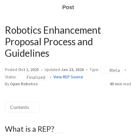
Post
Robotics Enhancement
Proposal Process and
Guidelines
Meta
Posted
Oct 1, 2025
Updated
Jan 23, 2026
Type:
Finalized
Status:
View REP Source
By
Open Robotics
40 min
read
Contents
What is a REP?