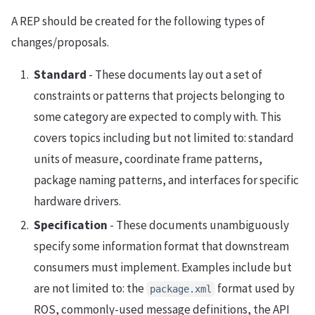
A REP should be created for the following types of
changes/proposals.
Standard
- These documents lay out a set of
constraints or patterns that projects belonging to
some category are expected to comply with. This
covers topics including but not limited to: standard
units of measure, coordinate frame patterns,
package naming patterns, and interfaces for specific
hardware drivers.
Specification
- These documents unambiguously
specify some information format that downstream
consumers must implement. Examples include but
are not limited to: the
format used by
package.xml
ROS, commonly-used message definitions, the API