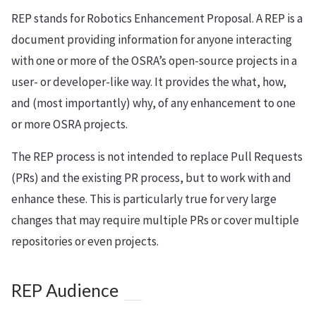
REP stands for Robotics Enhancement Proposal. A REP is a
document providing information for anyone interacting
with one or more of the OSRA’s open-source projects in a
user- or developer-like way. It provides the what, how,
and (most importantly) why, of any enhancement to one
or more OSRA projects.
The REP process is not intended to replace Pull Requests
(PRs) and the existing PR process, but to work with and
enhance these. This is particularly true for very large
changes that may require multiple PRs or cover multiple
repositories or even projects.
REP Audience