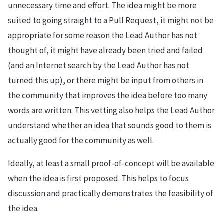
unnecessary time and effort. The idea might be more
suited to going straight to a Pull Request, it might not be
appropriate for some reason the Lead Author has not
thought of, it might have already been tried and failed
(and an Internet search by the Lead Author has not
turned this up), or there might be input from others in
the community that improves the idea before too many
words are written. This vetting also helps the Lead Author
understand whether an idea that sounds good to them is
actually good for the community as well.
Ideally, at least a small proof-of-concept will be available
when the idea is first proposed. This helps to focus
discussion and practically demonstrates the feasibility of
the idea.