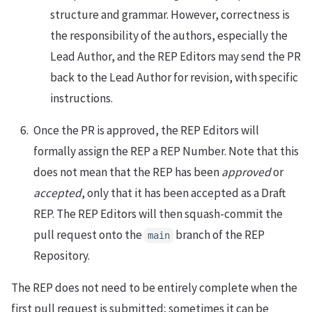
structure and grammar. However, correctness is
the responsibility of the authors, especially the
Lead Author, and the REP Editors may send the PR
back to the Lead Author for revision, with specific
instructions.
Once the PR is approved, the REP Editors will
formally assign the REP a REP Number. Note that this
does not mean that the REP has been
approved
or
accepted
, only that it has been accepted as a Draft
REP. The REP Editors will then squash-commit the
pull request onto the
branch of the REP
main
Repository.
The REP does not need to be entirely complete when the
first pull request is submitted; sometimes it can be