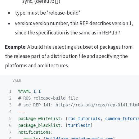
sync. (default: [])
type: must be 'release-build'
version: version number, this REP describes version 1,
since the specification is the same as in REP 137
Example
: A build file selecting a subset of packages from
the release part of a distribution file and specifying the
platforms and architectures.
1

%YAML
1.1
2

# ROS release-build file
3

# see REP 141: https://ros.org/reps/rep-0141.htm
4

---
5

package_whitelist
:
[
ros_tutorials
,
common_tutori
6

package_blacklist
:
[
turtlesim
]
7

notifications
:
8

emails
:
[
buildfarm-admin@example.com
]