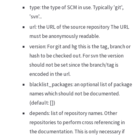
type: the type of SCM in use. Typically 'git',
'svn'...
url: the URL of the source repository The URL
must be anonymously readable.
version: For git and hg this is the tag, branch or
hash to be checked out. For svn the version
should not be set since the branch/tag is
encoded in the url.
blacklist_packages: an optional list of package
names which should not be documented.
(default: [])
depends: list of repository names. Other
repositories to perform cross referencing in
the documentation. This is only necessary if