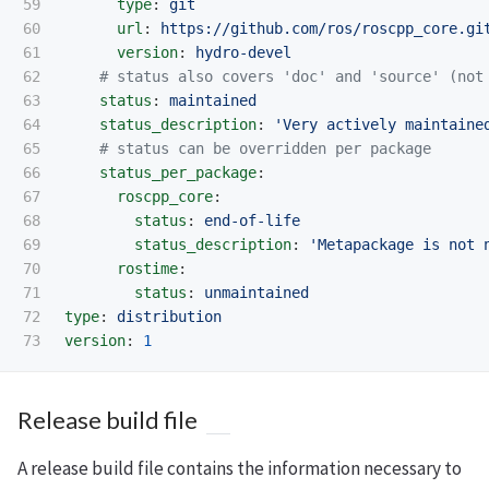
59

type
:
git
60

url
:
https://github.com/ros/roscpp_core.gi
61

version
:
hydro-devel
62

# status also covers 'doc' and 'source' (not
63

status
:
maintained
64

status_description
:
'
Very
actively
maintaine
65

# status can be overridden per package
66

status_per_package
:
67

roscpp_core
:
68

status
:
end-of-life
69

status_description
:
'
Metapackage
is
not
70

rostime
:
71

status
:
unmaintained
72

type
:
distribution
version
:
1
Release build file
A release build file contains the information necessary to