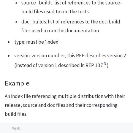
source_builds: list of references to the source-
build files used to run the tests
doc_builds: list of references to the doc-build
files used to run the documentation
type: must be 'index'
version: version number, this REP describes version 2
3
(instead of version 1 described in REP 137
)
Example
An index file referencing multiple distribution with their
release, source and doc files and their corresponding
build files.