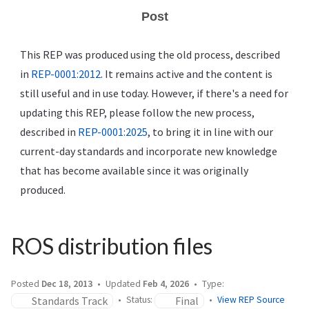
Post
This REP was produced using the old process, described
in
REP-0001:2012
. It remains active and the content is
still useful and in use today. However, if there's a need for
updating this REP, please follow the new process,
described in
REP-0001:2025
, to bring it in line with our
current-day standards and incorporate new knowledge
that has become available since it was originally
produced.
ROS distribution files
Posted
Dec 18, 2013
Updated
Feb 4, 2026
Type:
Standards Track
Final
Status:
View REP Source