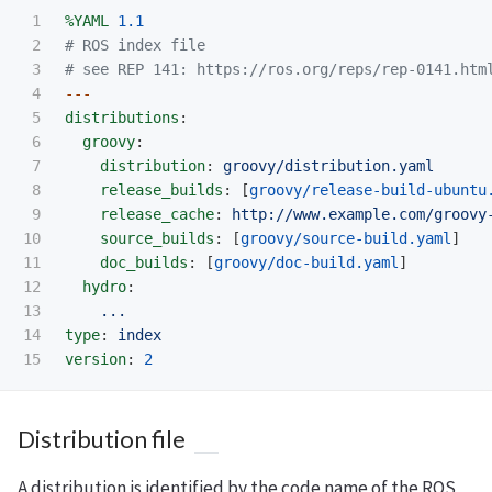
1

%YAML
1.1
2

# ROS index file
3

# see REP 141: https://ros.org/reps/rep-0141.htm
4

---
5

distributions
:
6

groovy
:
7

distribution
:
groovy/distribution.yaml
8

release_builds
:
[
groovy/release-build-ubuntu
9

release_cache
:
http://www.example.com/groovy
10

source_builds
:
[
groovy/source-build.yaml
]
11

doc_builds
:
[
groovy/doc-build.yaml
]
12

hydro
:
13

...
14

type
:
index
version
:
2
Distribution file
A distribution is identified by the code name of the ROS