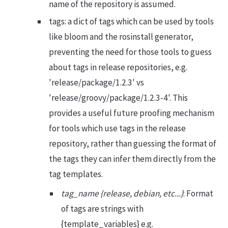
name of the repository is assumed.
tags: a dict of tags which can be used by tools
like bloom and the rosinstall generator,
preventing the need for those tools to guess
about tags in release repositories, e.g.
'release/package/1.2.3' vs
'release/groovy/package/1.2.3-4'. This
provides a useful future proofing mechanism
for tools which use tags in the release
repository, rather than guessing the format of
the tags they can infer them directly from the
tag templates.
tag_name {release, debian, etc...}
: Format
of tags are strings with
{template_variables} e.g.