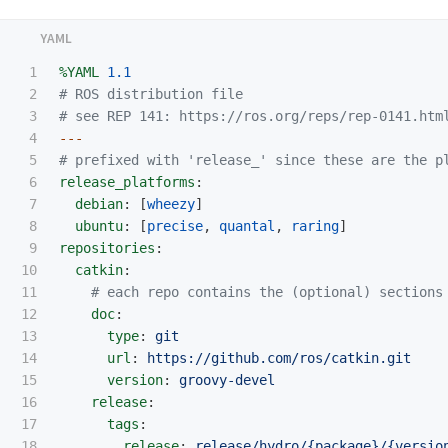
1

%YAML
1.1
2

# ROS distribution file
3

# see REP 141: https://ros.org/reps/rep-0141.htm
4

---
5

# prefixed with 'release_' since these are the p
6

release_platforms
:
7

debian
:
[
wheezy
]
8

ubuntu
:
[
precise
,
quantal
,
raring
]
9

repositories
:
10

catkin
:
11

# each repo contains the (optional) sections
12

doc
:
13

type
:
git
14

url
:
https://github.com/ros/catkin.git
15

version
:
groovy-devel
16

release
:
17

tags
:
18

release
:
release/hydro/{package}/{versio