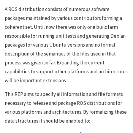
A ROS distribution consists of numerous software
packages maintained by various contributors forming a
coherent set. Until now there was only one buildfarm
responsible for running unit tests and generating Debian
packages for various Ubuntu versions and no formal
description of the semantics of the files used in that
process was given so far. Expanding the current
capabilities to support other platforms and architectures
will be important extensions.
This REP aims to specify all information and file formats
necessary to release and package ROS distributions for
various platforms and architectures. By formalizing these
data structures it should be enabled to: