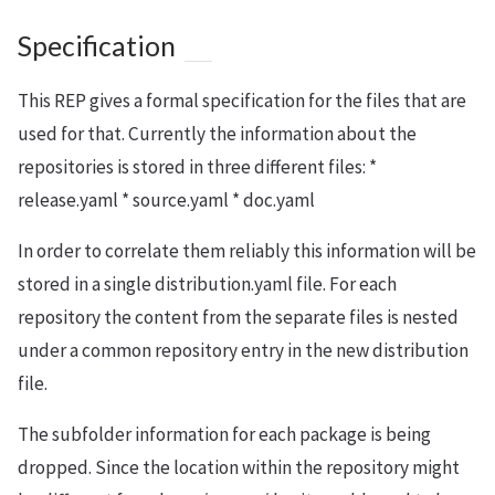
Specification
This REP gives a formal specification for the files that are
used for that. Currently the information about the
repositories is stored in three different files: *
release.yaml * source.yaml * doc.yaml
In order to correlate them reliably this information will be
stored in a single distribution.yaml file. For each
repository the content from the separate files is nested
under a common repository entry in the new distribution
file.
The subfolder information for each package is being
dropped. Since the location within the repository might