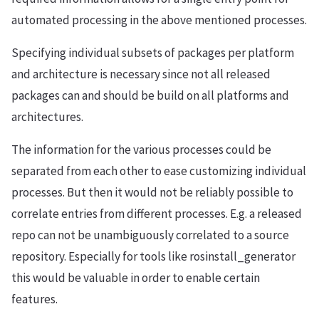
automated processing in the above mentioned processes.
Specifying individual subsets of packages per platform
and architecture is necessary since not all released
packages can and should be build on all platforms and
architectures.
The information for the various processes could be
separated from each other to ease customizing individual
processes. But then it would not be reliably possible to
correlate entries from different processes. E.g. a released
repo can not be unambiguously correlated to a source
repository. Especially for tools like rosinstall_generator
this would be valuable in order to enable certain
features.