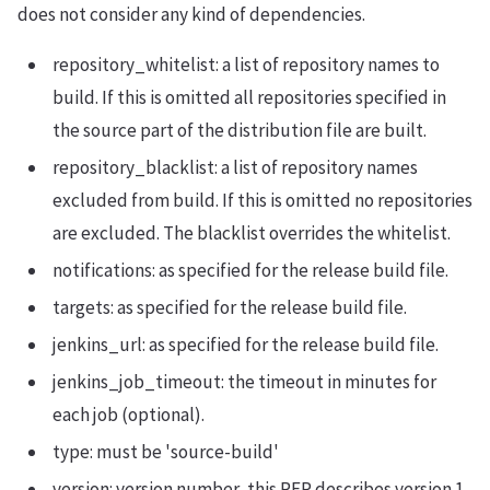
does not consider any kind of dependencies.
repository_whitelist: a list of repository names to
build. If this is omitted all repositories specified in
the source part of the distribution file are built.
repository_blacklist: a list of repository names
excluded from build. If this is omitted no repositories
are excluded. The blacklist overrides the whitelist.
notifications: as specified for the release build file.
targets: as specified for the release build file.
jenkins_url: as specified for the release build file.
jenkins_job_timeout: the timeout in minutes for
each job (optional).
type: must be 'source-build'
version: version number, this REP describes version 1,