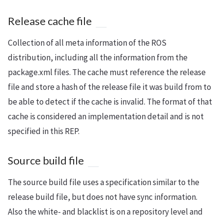
Release cache file
Collection of all meta information of the ROS
distribution, including all the information from the
package.xml files. The cache must reference the release
file and store a hash of the release file it was build from to
be able to detect if the cache is invalid. The format of that
cache is considered an implementation detail and is not
specified in this REP.
Source build file
The source build file uses a specification similar to the
release build file, but does not have sync information.
Also the white- and blacklist is on a repository level and