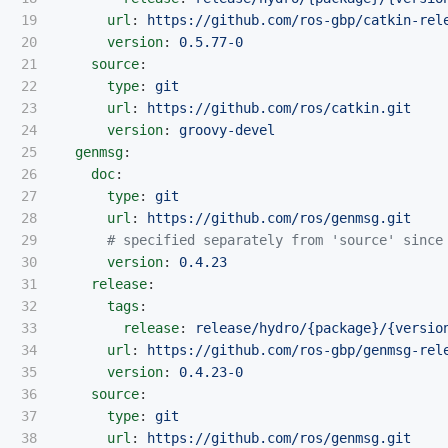
19

url
:
https://github.com/ros-gbp/catkin-rel
20

version
:
0.5.77-0
21

source
:
22

type
:
git
23

url
:
https://github.com/ros/catkin.git
24

version
:
groovy-devel
25

genmsg
:
26

doc
:
27

type
:
git
28

url
:
https://github.com/ros/genmsg.git
29

# specified separately from 'source' since
30

version
:
0.4.23
31

release
:
32

tags
:
33

release
:
release/hydro/{package}/{versio
34

url
:
https://github.com/ros-gbp/genmsg-rel
35

version
:
0.4.23-0
36

source
:
37

type
:
git
38

url
:
https://github.com/ros/genmsg.git