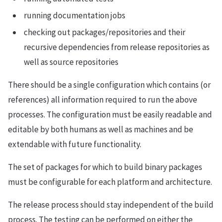
running documentation jobs
checking out packages/repositories and their
recursive dependencies from release repositories as
well as source repositories
There should be a single configuration which contains (or
references) all information required to run the above
processes. The configuration must be easily readable and
editable by both humans as well as machines and be
extendable with future functionality.
The set of packages for which to build binary packages
must be configurable for each platform and architecture.
The release process should stay independent of the build
process. The testing can be performed on either the