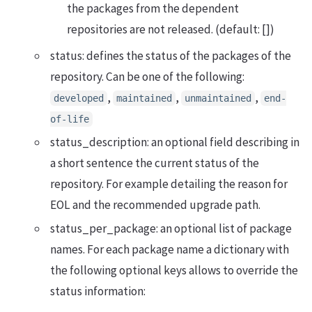
the packages from the dependent
repositories are not released. (default: [])
status: defines the status of the packages of the
repository. Can be one of the following:
,
,
,
developed
maintained
unmaintained
end-
of-life
status_description: an optional field describing in
a short sentence the current status of the
repository. For example detailing the reason for
EOL and the recommended upgrade path.
status_per_package: an optional list of package
names. For each package name a dictionary with
the following optional keys allows to override the
status information: