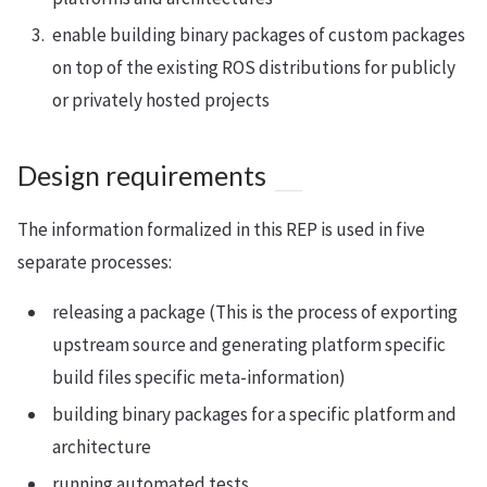
enable building binary packages of custom packages
on top of the existing ROS distributions for publicly
or privately hosted projects
Design requirements
The information formalized in this REP is used in five
separate processes:
releasing a package (This is the process of exporting
upstream source and generating platform specific
build files specific meta-information)
building binary packages for a specific platform and
architecture
running automated tests