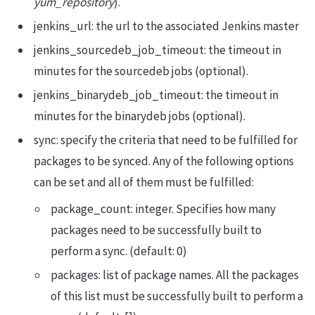
yum_repository
).
jenkins_url: the url to the associated Jenkins master
jenkins_sourcedeb_job_timeout: the timeout in
minutes for the sourcedeb jobs (optional).
jenkins_binarydeb_job_timeout: the timeout in
minutes for the binarydeb jobs (optional).
sync: specify the criteria that need to be fulfilled for
packages to be synced. Any of the following options
can be set and all of them must be fulfilled:
package_count: integer. Specifies how many
packages need to be successfully built to
perform a sync. (default: 0)
packages: list of package names. All the packages
of this list must be successfully built to perform a