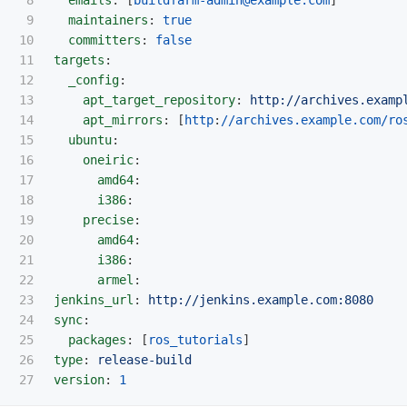
9

maintainers
:
true
10

committers
:
false
11

targets
:
12

_config
:
13

apt_target_repository
:
http://archives.examp
14

apt_mirrors
:
[
http
:
//archives.example.com/ro
15

ubuntu
:
16

oneiric
:
17

amd64
:
18

i386
:
19

precise
:
20

amd64
:
21

i386
:
22

armel
:
23

jenkins_url
:
http://jenkins.example.com:8080
24

sync
:
25

packages
:
[
ros_tutorials
]
26

type
:
release-build
version
:
1