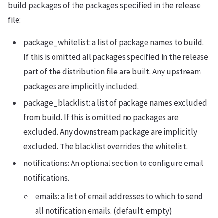
build packages of the packages specified in the release
file:
package_whitelist: a list of package names to build.
If this is omitted all packages specified in the release
part of the distribution file are built. Any upstream
packages are implicitly included.
package_blacklist: a list of package names excluded
from build. If this is omitted no packages are
excluded. Any downstream package are implicitly
excluded. The blacklist overrides the whitelist.
notifications: An optional section to configure email
notifications.
emails: a list of email addresses to which to send
all notification emails. (default: empty)