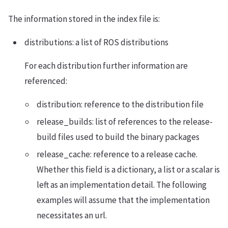
The information stored in the index file is:
distributions: a list of ROS distributions
For each distribution further information are
referenced:
distribution: reference to the distribution file
release_builds: list of references to the release-
build files used to build the binary packages
release_cache: reference to a release cache.
Whether this field is a dictionary, a list or a scalar is
left as an implementation detail. The following
examples will assume that the implementation
necessitates an url.