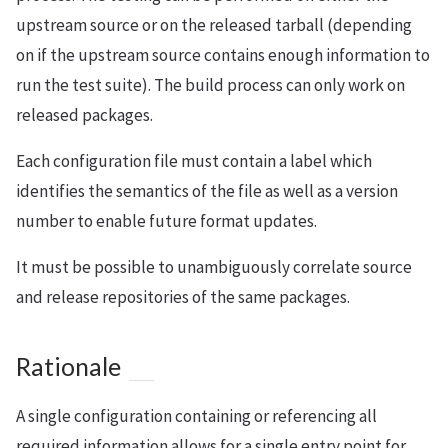
upstream source or on the released tarball (depending
on if the upstream source contains enough information to
run the test suite). The build process can only work on
released packages.
Each configuration file must contain a label which
identifies the semantics of the file as well as a version
number to enable future format updates.
It must be possible to unambiguously correlate source
and release repositories of the same packages.
Rationale
A single configuration containing or referencing all
required information allows for a single entry point for