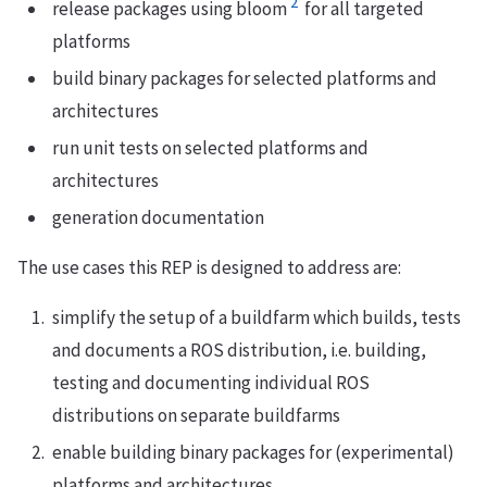
2
release packages using bloom
for all targeted
platforms
build binary packages for selected platforms and
architectures
run unit tests on selected platforms and
architectures
generation documentation
The use cases this REP is designed to address are:
simplify the setup of a buildfarm which builds, tests
and documents a ROS distribution, i.e. building,
testing and documenting individual ROS
distributions on separate buildfarms
enable building binary packages for (experimental)
platforms and architectures