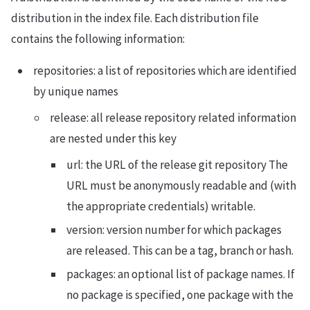
distribution in the index file. Each distribution file
contains the following information:
repositories: a list of repositories which are identified
by unique names
release: all release repository related information
are nested under this key
url: the URL of the release git repository The
URL must be anonymously readable and (with
the appropriate credentials) writable.
version: version number for which packages
are released. This can be a tag, branch or hash.
packages: an optional list of package names. If
no package is specified, one package with the