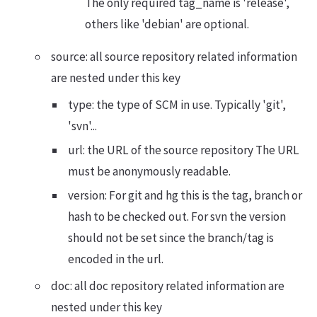
The only required tag_name is 'release',
others like 'debian' are optional.
source: all source repository related information
are nested under this key
type: the type of SCM in use. Typically 'git',
'svn'...
url: the URL of the source repository The URL
must be anonymously readable.
version: For git and hg this is the tag, branch or
hash to be checked out. For svn the version
should not be set since the branch/tag is
encoded in the url.
doc: all doc repository related information are
nested under this key