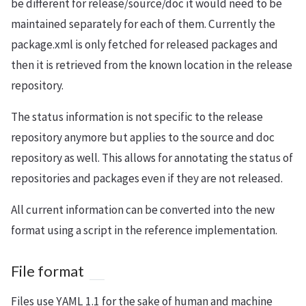
be different for release/source/doc it would need to be
maintained separately for each of them. Currently the
package.xml is only fetched for released packages and
then it is retrieved from the known location in the release
repository.
The status information is not specific to the release
repository anymore but applies to the source and doc
repository as well. This allows for annotating the status of
repositories and packages even if they are not released.
All current information can be converted into the new
format using a script in the reference implementation.
File format
Files use YAML 1.1 for the sake of human and machine