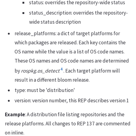
status: overrides the repository-wide status
status_description: overrides the repository-
wide status description
release_platforms: a dict of target platforms for
which packages are released. Each key contains the
OS name while the value is a list of OS code names.
These OS names and OS code names are determined
4
by
rospkg.os_detect
. Each target platform will
result in a different bloom release.
type: must be 'distribution'
version: version number, this REP describes version 1
Example
: A distribution file listing repositories and the
release platforms. All changes to REP 137 are commented
on inline.