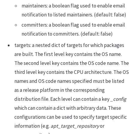
maintainers: a boolean flag used to enable email
notification to listed maintainers. (default: false)
committers: a boolean flag used to enable email
notification to committers. (default: false)
targets: a nested dict of targets for which packages
are built. The first level key contains the OS name.
The second level key contains the OS code name. The
third level key contains the CPU architecture. The OS
names and OS code names specified must be listed
as a release platform in the corresponding
distribution file. Each level can contain a key
_config
which can contain a dict with arbitrary data. These
configurations can be used to specify target specific
information (e.g.
apt_target_repository
or