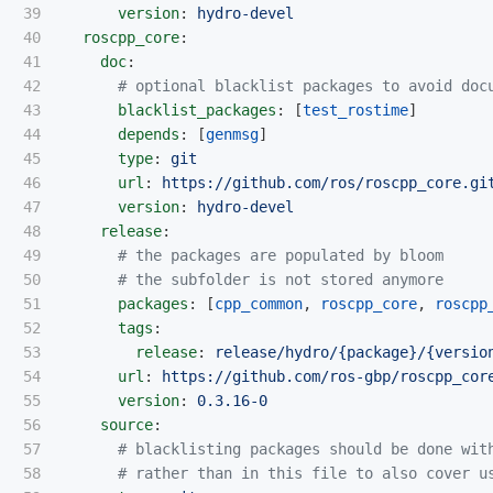
39

version
:
hydro-devel
40

roscpp_core
:
41

doc
:
42

# optional blacklist packages to avoid doc
43

blacklist_packages
:
[
test_rostime
]
44

depends
:
[
genmsg
]
45

type
:
git
46

url
:
https://github.com/ros/roscpp_core.gi
47

version
:
hydro-devel
48

release
:
49

# the packages are populated by bloom
50

# the subfolder is not stored anymore
51

packages
:
[
cpp_common
,
roscpp_core
,
roscpp
52

tags
:
53

release
:
release/hydro/{package}/{versio
54

url
:
https://github.com/ros-gbp/roscpp_cor
55

version
:
0.3.16-0
56

source
:
57

# blacklisting packages should be done wit
58

# rather than in this file to also cover u