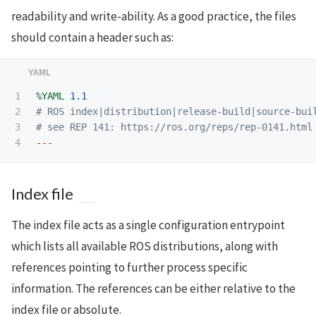
readability and write-ability. As a good practice, the files
should contain a header such as:
1

%YAML
1.1
2

# ROS index|distribution|release-build|source-bui
3

# see REP 141: https://ros.org/reps/rep-0141.html
---
Index file
The index file acts as a single configuration entrypoint
which lists all available ROS distributions, along with
references pointing to further process specific
information. The references can be either relative to the
index file or absolute.