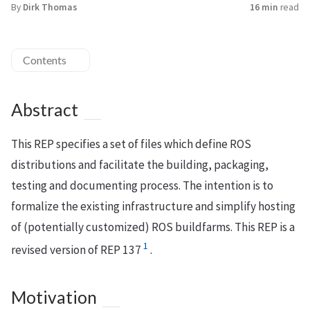
By
Dirk Thomas
16 min
read
Contents
Abstract
This REP specifies a set of files which define ROS
distributions and facilitate the building, packaging,
testing and documenting process. The intention is to
formalize the existing infrastructure and simplify hosting
of (potentially customized) ROS buildfarms. This REP is a
1
revised version of REP 137
.
Motivation