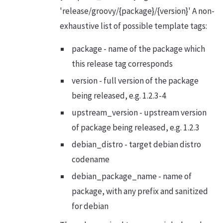
'release/groovy/{package}/{version}' A non-
exhaustive list of possible template tags:
package - name of the package which
this release tag corresponds
version - full version of the package
being released, e.g. 1.2.3-4
upstream_version - upstream version
of package being released, e.g. 1.2.3
debian_distro - target debian distro
codename
debian_package_name - name of
package, with any prefix and sanitized
for debian