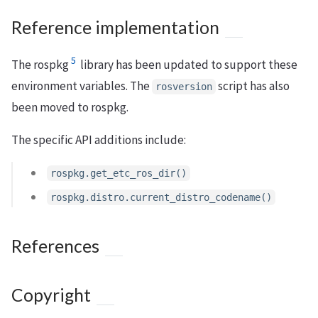
Reference implementation
5
The rospkg
library has been updated to support these
environment variables. The
script has also
rosversion
been moved to rospkg.
The specific API additions include:
rospkg.get_etc_ros_dir()
rospkg.distro.current_distro_codename()
References
Copyright