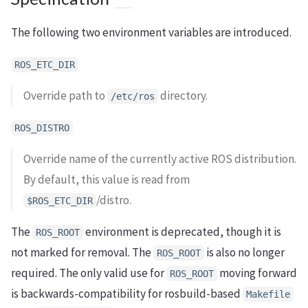
The following two environment variables are introduced.
ROS_ETC_DIR
Override path to
directory.
/etc/ros
ROS_DISTRO
Override name of the currently active ROS distribution.
By default, this value is read from
/distro.
$ROS_ETC_DIR
The
environment is deprecated, though it is
ROS_ROOT
not marked for removal. The
is also no longer
ROS_ROOT
required. The only valid use for
moving forward
ROS_ROOT
is backwards-compatibility for rosbuild-based
Makefile