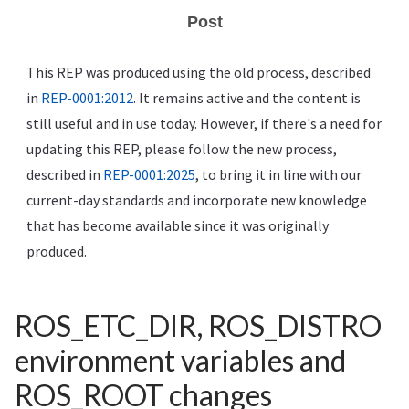
Post
This REP was produced using the old process, described
in
REP-0001:2012
. It remains active and the content is
still useful and in use today. However, if there's a need for
updating this REP, please follow the new process,
described in
REP-0001:2025
, to bring it in line with our
current-day standards and incorporate new knowledge
that has become available since it was originally
produced.
ROS_ETC_DIR, ROS_DISTRO
environment variables and
ROS_ROOT changes