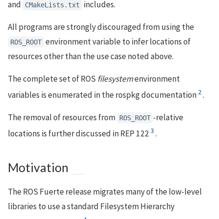
and
includes.
CMakeLists.txt
All programs are strongly discouraged from using the
environment variable to infer locations of
ROS_ROOT
resources other than the use case noted above.
The complete set of ROS
filesystem
environment
2
variables is enumerated in the rospkg documentation
.
The removal of resources from
-relative
ROS_ROOT
3
locations is further discussed in REP 122
.
Motivation
The ROS Fuerte release migrates many of the low-level
libraries to use a standard Filesystem Hierarchy