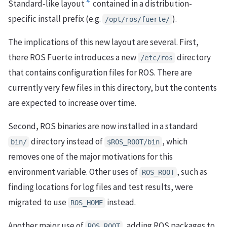
4
Standard-like layout
contained in a distribution-
specific install prefix (e.g.
).
/opt/ros/fuerte/
The implications of this new layout are several. First,
there ROS Fuerte introduces a new
directory
/etc/ros
that contains configuration files for ROS. There are
currently very few files in this directory, but the contents
are expected to increase over time.
Second, ROS binaries are now installed in a standard
directory instead of
, which
bin/
$ROS_ROOT/bin
removes one of the major motivations for this
environment variable. Other uses of
, such as
ROS_ROOT
finding locations for log files and test results, were
migrated to use
instead.
ROS_HOME
Another major use of
, adding ROS packages to
ROS_ROOT