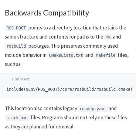
Backwards Compatibility
points to a directory location that retains the
ROS_ROOT
same structure and contents for paths to the
and
mk
packages. This preserves commonly used
rosbuild
include behavior in
and
files,
CMakeLists.txt
Makefile
such as:
This location also contains legacy
and
rosdep.yaml
files. Programs should not rely on these files
stack.xml
as they are planned for removal.