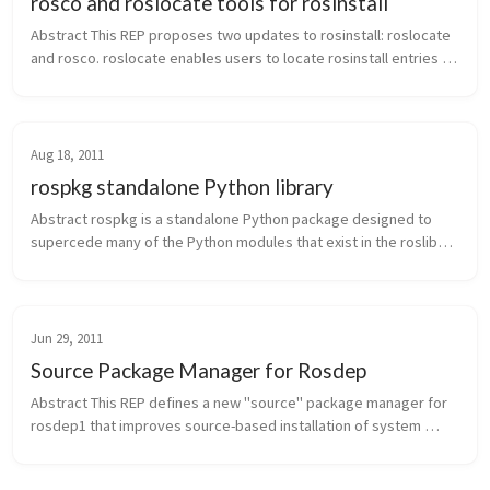
rosco and roslocate tools for rosinstall
Abstract This REP proposes two updates to rosinstall: roslocate 
and rosco. roslocate enables users to locate rosinstall entries 
and other information about ROS stacks and packages. rosco 
supports ...
Aug 18, 2011
rospkg standalone Python library
Abstract rospkg is a standalone Python package designed to 
supercede many of the Python modules that exist in the roslib1 
library. This library provides APIs for accessing information on 
ROS packa...
Jun 29, 2011
Source Package Manager for Rosdep
Abstract This REP defines a new "source" package manager for 
rosdep1 that improves source-based installation of system 
dependencies. The new source package manager provides 
scripts for installing ...