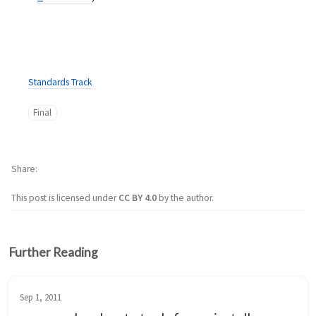
Standards Track
Final
Share
This post is licensed under
CC BY 4.0
by the author.
Further Reading
Sep 1, 2011