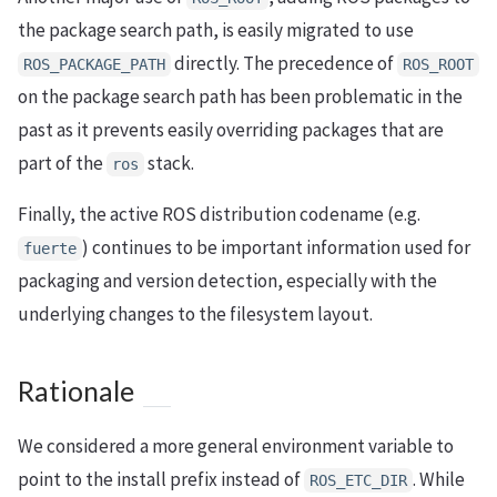
the package search path, is easily migrated to use
directly. The precedence of
ROS_PACKAGE_PATH
ROS_ROOT
on the package search path has been problematic in the
past as it prevents easily overriding packages that are
part of the
stack.
ros
Finally, the active ROS distribution codename (e.g.
) continues to be important information used for
fuerte
packaging and version detection, especially with the
underlying changes to the filesystem layout.
Rationale
We considered a more general environment variable to
point to the install prefix instead of
. While
ROS_ETC_DIR