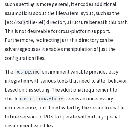
such a setting is more general, it encodes additional
assumptions about the filesystem layout, such as the
[etc/ros]{.title-ref} directory structure beneath this path.
This is not desireable for cross-platform support.
Furthermore, redirecting just this directory can be
advantageous as it enables manipulation of just the
configuration files.
The
environment variable provides easy
ROS_DISTRO
integration with various tools that need to alter behavior
based on this setting. The additional requirement to
check
seems an unnecessary
ROS_ETC_DIR/distro
inconvenience, but it motivated by the desire to enable
future versions of ROS to operate without any special
environment variables.