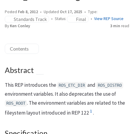
Posted
Feb 8, 2012
Updated
Oct 17, 2025
Type:
Standards Track
Final
Status:
View REP Source
By
Ken Conley
3 min
read
Contents
Abstract
This REP introduces the
and
ROS_ETC_DIR
ROS_DISTRO
environment variables. It also deprecates the use of
. The environment variables are related to the
ROS_ROOT
1
fileystem layout introduced in REP 122
.
Specification