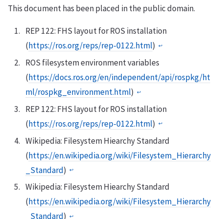
This document has been placed in the public domain.
REP 122: FHS layout for ROS installation
(
https://ros.org/reps/rep-0122.html
)
↩︎
ROS filesystem environment variables
(
https://docs.ros.org/en/independent/api/rospkg/ht
ml/rospkg_environment.html
)
↩︎
REP 122: FHS layout for ROS installation
(
https://ros.org/reps/rep-0122.html
)
↩︎
Wikipedia: Filesystem Hiearchy Standard
(
https://en.wikipedia.org/wiki/Filesystem_Hierarchy
_Standard
)
↩︎
Wikipedia: Filesystem Hiearchy Standard
(
https://en.wikipedia.org/wiki/Filesystem_Hierarchy
_Standard
)
↩︎